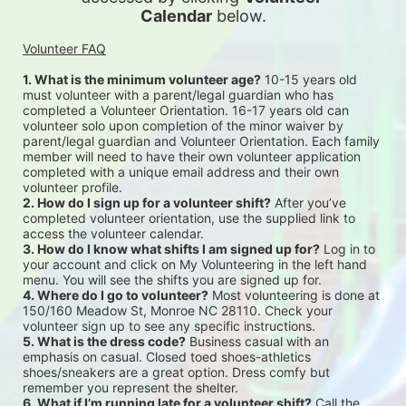
Calendar
 below.
Volunteer FAQ
1. What is the minimum volunteer age?
 10-15 years old 
must volunteer with a parent/legal guardian who has 
completed a Volunteer Orientation. 16-17 years old can 
volunteer solo upon completion of the minor waiver by 
parent/legal guardian and Volunteer Orientation. Each family 
member will need to have their own volunteer application 
completed with a unique email address and their own 
volunteer profile.
2. How do I sign up for a volunteer shift?
 After you’ve 
completed volunteer orientation, use the supplied link to 
access the volunteer calendar.
3. How do I know what shifts I am signed up for?
 Log in to 
your account and click on My Volunteering in the left hand 
menu. You will see the shifts you are signed up for.
4. Where do I go to volunteer?
 Most volunteering is done at 
150/160 Meadow St, Monroe NC 28110. Check your 
volunteer sign up to see any specific instructions.
5. What is the dress code?
 Business casual with an 
emphasis on casual. Closed toed shoes-athletics 
shoes/sneakers are a great option. Dress comfy but 
remember you represent the shelter.
6. What if I’m running late for a volunteer shift?
 Call the 