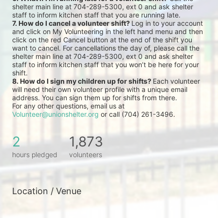
shelter main line at 704-289-5300, ext 0 and ask shelter 
staff to inform kitchen staff that you are running late.
7. How do I cancel a volunteer shift? 
Log in to your account 
and click on My Volunteering in the left hand menu and then 
click on the red Cancel button at the end of the shift you 
want to cancel. For cancellations the day of, please call the 
shelter main line at 704-289-5300, ext 0 and ask shelter 
staff to inform kitchen staff that you won’t be here for your 
shift.
8. How do I sign my children up for shifts? 
Each volunteer 
will need their own volunteer profile with a unique email 
address. You can sign them up for shifts from there.
For any other questions, email us at 
Volunteer@unionshelter.org
 or call (704) 261-3496.
2
1,873
hours pledged
volunteers
Location / Venue