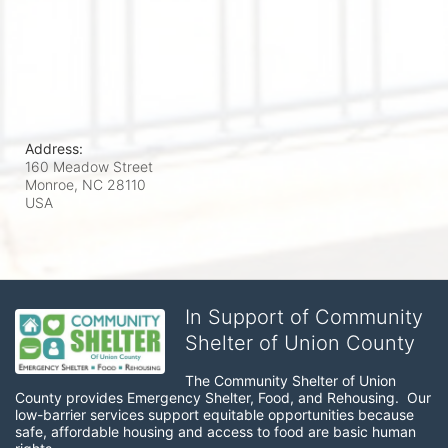
Address:
160 Meadow Street
Monroe, NC
28110
USA
In Support of Community
Shelter of Union County
The Community Shelter of Union 
County provides Emergency Shelter, Food, and Rehousing.  Our 
low-barrier services support equitable opportunities because 
safe, affordable housing and access to food are basic human 