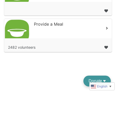
Provide a Meal
2482 volunteers
Donate
♥︎
English
▼