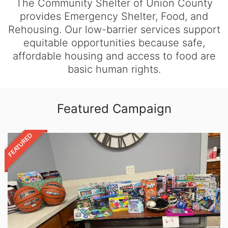
The Community Shelter of Union County
provides Emergency Shelter, Food, and
Rehousing. Our low-barrier services support
equitable opportunities because safe,
affordable housing and access to food are
basic human rights.
Featured Campaign
FEATURED