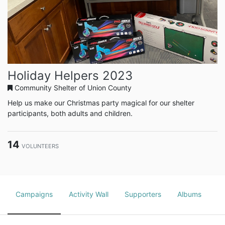
Holiday Helpers 2023
Community Shelter of Union County
Help us make our Christmas party magical for our shelter
participants, both adults and children.
14
VOLUNTEERS
Campaigns
Activity Wall
Supporters
Albums