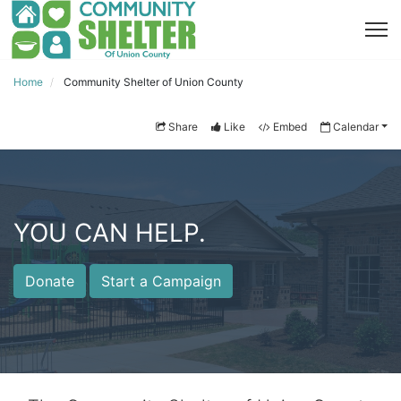
Home
Community Shelter of Union County
Share
Like
Embed
Calendar
YOU CAN HELP.
Donate
Start a Campaign