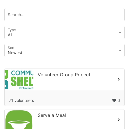
Type
Sort
Volunteer Group Project
71 volunteers
0
Serve a Meal