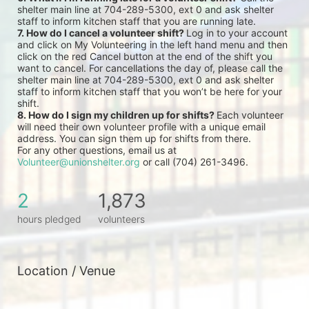
shelter main line at 704-289-5300, ext 0 and ask shelter 
staff to inform kitchen staff that you are running late.
7. How do I cancel a volunteer shift? 
Log in to your account 
and click on My Volunteering in the left hand menu and then 
click on the red Cancel button at the end of the shift you 
want to cancel. For cancellations the day of, please call the 
shelter main line at 704-289-5300, ext 0 and ask shelter 
staff to inform kitchen staff that you won’t be here for your 
shift.
8. How do I sign my children up for shifts? 
Each volunteer 
will need their own volunteer profile with a unique email 
address. You can sign them up for shifts from there.
For any other questions, email us at 
Volunteer@unionshelter.org
 or call (704) 261-3496.
2
1,873
hours pledged
volunteers
Location / Venue