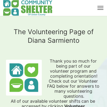
The Volunteering Page of
Diana Sarmiento
Thank you so much for 
being part of our 
volunteer program and 
completing orientation!
Check out our Volunteer 
FAQ below for answers to 
many volunteering 
questions.
All of our available 
volunteer shifts can be 
accessed by clicking 
Volunteer 