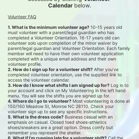
Calendar
 below.
Volunteer FAQ
1. What is the minimum volunteer age?
 10-15 years old 
must volunteer with a parent/legal guardian who has 
completed a Volunteer Orientation. 16-17 years old can 
volunteer solo upon completion of the minor waiver by 
parent/legal guardian and Volunteer Orientation. Each family 
member will need to have their own volunteer application 
completed with a unique email address and their own 
volunteer profile.
2. How do I sign up for a volunteer shift?
 After you’ve 
completed volunteer orientation, use the supplied link to 
access the volunteer calendar.
3. How do I know what shifts I am signed up for?
 Log in to 
your account and click on My Volunteering in the left hand 
menu. You will see the shifts you are signed up for.
4. Where do I go to volunteer?
 Most volunteering is done at 
150/160 Meadow St, Monroe NC 28110. Check your 
volunteer sign up to see any specific instructions.
5. What is the dress code?
 Business casual with an 
emphasis on casual. Closed toed shoes-athletics 
shoes/sneakers are a great option. Dress comfy but 
remember you represent the shelter.
6. What if I’m running late for a volunteer shift?
 Call the 