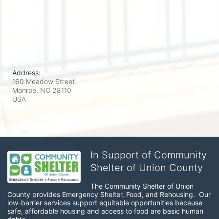
Address:
160 Meadow Street
Monroe, NC
28110
USA
In Support of Community
Shelter of Union County
The Community Shelter of Union 
County provides Emergency Shelter, Food, and Rehousing.  Our 
low-barrier services support equitable opportunities because 
safe, affordable housing and access to food are basic human 