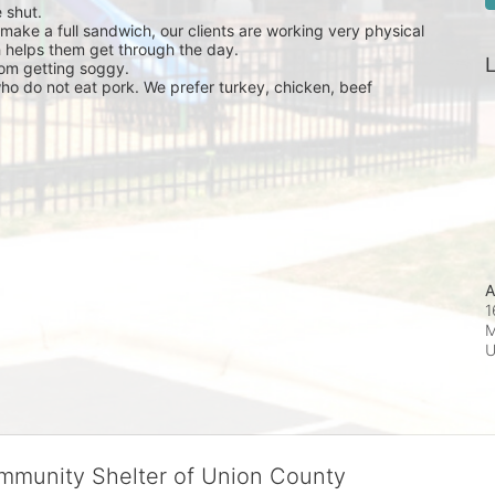
 shut.
ke a full sandwich, our clients are working very physical 
 helps them get through the day.
L
om getting soggy.
o do not eat pork. We prefer turkey, chicken, beef 
A
1
M
ommunity Shelter of Union County