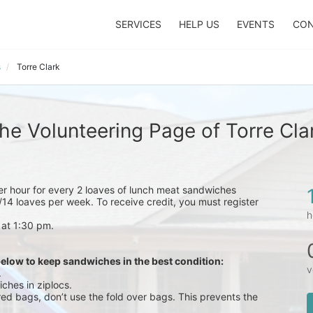
SERVICES
HELP US
EVENTS
CON
s
Torre Clark
he Volunteering Page of Torre Cla
eer hour for every 2 loaves of lunch meat sandwiches 
14 loaves per week. To receive credit, you must register 
h
 at 1:30 pm.
below to keep sandwiches in the best condition:
v
.
ches in ziplocs.
red bags, don’t use the fold over bags. This prevents the 