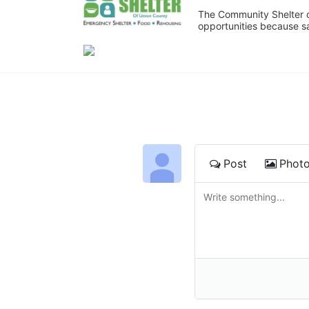
The Community Shelter o
opportunities because sa
Post
Phot