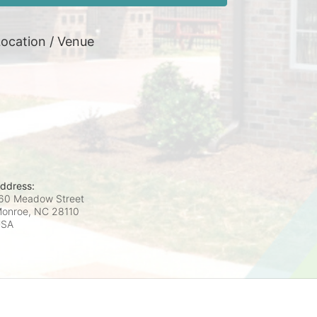
ocation / Venue
ddress:
60 Meadow Street
onroe, NC
28110
USA