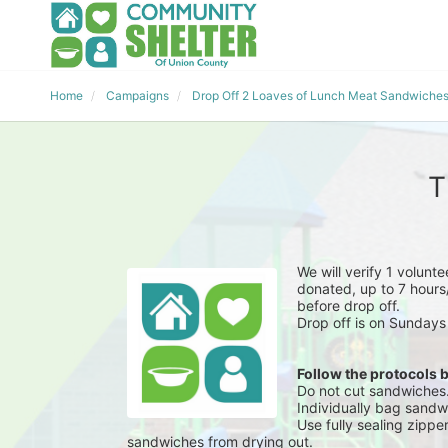
Home
Campaigns
Drop Off 2 Loaves of Lunch Meat Sandwiche
T
We will verify 1 volunt
donated, up to 7 hours/
before drop off.
Drop off is on Sundays
Follow the protocols 
Do not cut sandwiches
Individually bag sandwi
Use fully sealing zippe
sandwiches from drying out.