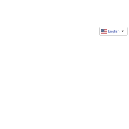
English
▼