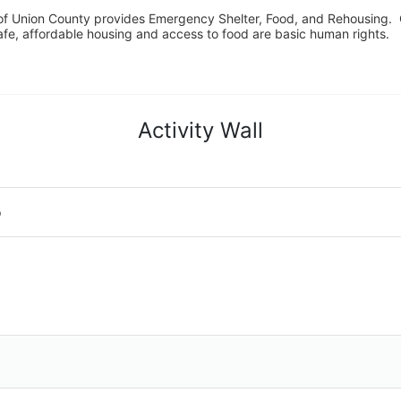
f Union County provides Emergency Shelter, Food, and Rehousing.  Ou
fe, affordable housing and access to food are basic human rights.
Activity Wall
o