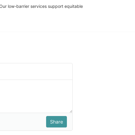
r low-barrier services support equitable 