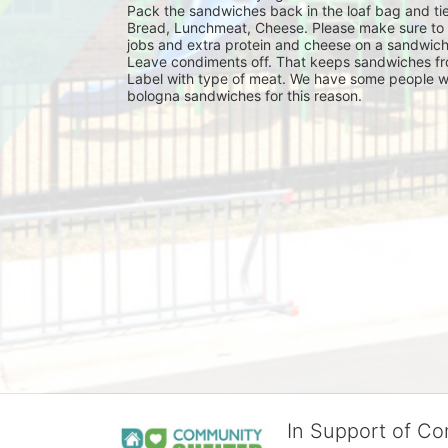
Pack the sandwiches back in the loaf bag and tie
Bread, Lunchmeat, Cheese. Please make sure to ma
jobs and extra protein and cheese on a sandwich
Leave condiments off. That keeps sandwiches fr
Label with type of meat. We have some people wh
bologna sandwiches for this reason.
In Support of C