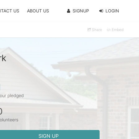
TACT US
ABOUT US
SIGNUP
LOGIN
Share
Embed
rk
1
our pledged
0
olunteers
SIGN UP