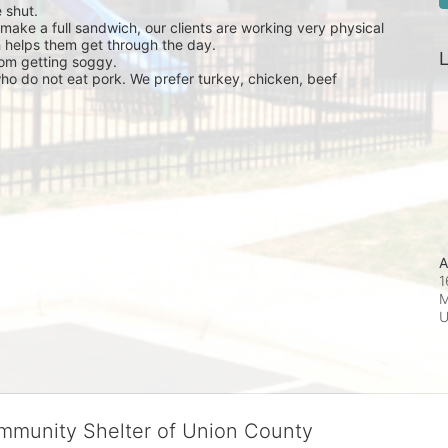
 shut.
ke a full sandwich, our clients are working very physical 
 helps them get through the day.
L
om getting soggy.
o do not eat pork. We prefer turkey, chicken, beef 
A
1
M
ommunity Shelter of Union County