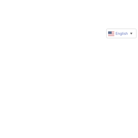
English
▼