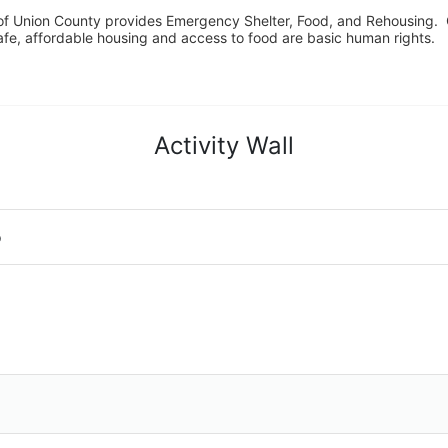
f Union County provides Emergency Shelter, Food, and Rehousing.  Ou
fe, affordable housing and access to food are basic human rights.
Activity Wall
o