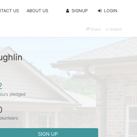
TACT US
ABOUT US
SIGNUP
LOGIN
Share
Embed
ughlin
2
ours pledged
0
olunteers
SIGN UP