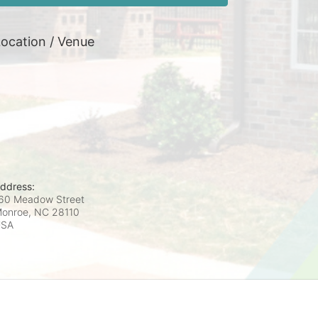
ocation / Venue
ddress:
60 Meadow Street
onroe, NC
28110
USA