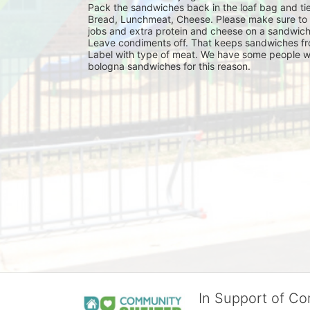
Pack the sandwiches back in the loaf bag and tie
Bread, Lunchmeat, Cheese. Please make sure to ma
jobs and extra protein and cheese on a sandwich
Leave condiments off. That keeps sandwiches fr
Label with type of meat. We have some people wh
bologna sandwiches for this reason.
In Support of C