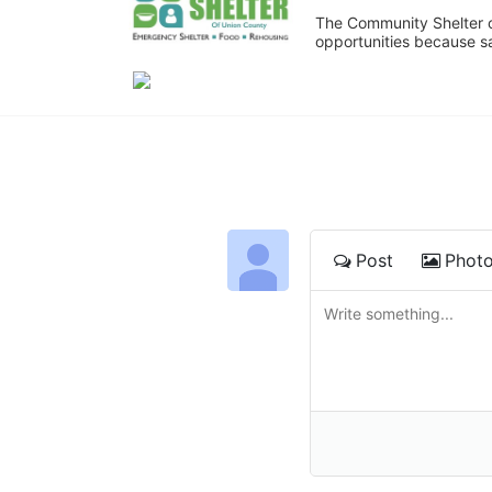
The Community Shelter o
opportunities because sa
Post
Phot