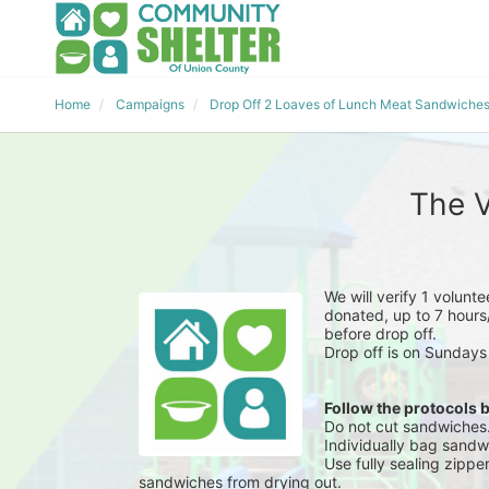
Home
Campaigns
Drop Off 2 Loaves of Lunch Meat Sandwiche
The V
We will verify 1 volunt
donated, up to 7 hours/
before drop off.
Drop off is on Sundays
Follow the protocols 
Do not cut sandwiches
Individually bag sandwi
Use fully sealing zippe
sandwiches from drying out.