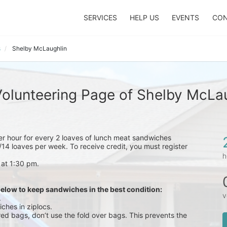
SERVICES
HELP US
EVENTS
CON
s
Shelby McLaughlin
olunteering Page of Shelby McLa
eer hour for every 2 loaves of lunch meat sandwiches 
14 loaves per week. To receive credit, you must register 
h
 at 1:30 pm.
below to keep sandwiches in the best condition:
v
.
ches in ziplocs.
red bags, don’t use the fold over bags. This prevents the 