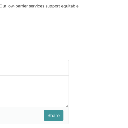
r low-barrier services support equitable 