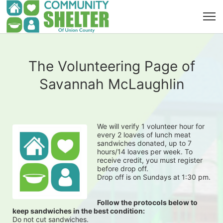
The Volunteering Page of
Savannah McLaughlin
We will verify 1 volunteer hour for 
every 2 loaves of lunch meat 
sandwiches donated, up to 7 
hours/14 loaves per week. To 
receive credit, you must register 
before drop off.
Drop off is on Sundays at 1:30 pm.
Follow the protocols below to 
keep sandwiches in the best condition:
Do not cut sandwiches.