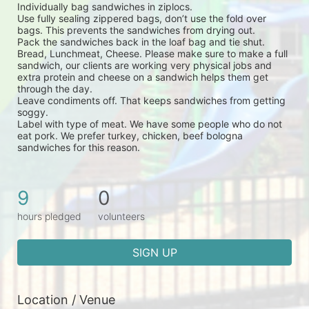
Individually bag sandwiches in ziplocs.
Use fully sealing zippered bags, don’t use the fold over 
bags. This prevents the sandwiches from drying out.
Pack the sandwiches back in the loaf bag and tie shut.
Bread, Lunchmeat, Cheese. Please make sure to make a full 
sandwich, our clients are working very physical jobs and 
extra protein and cheese on a sandwich helps them get 
through the day.
Leave condiments off. That keeps sandwiches from getting 
soggy.
Label with type of meat. We have some people who do not 
eat pork. We prefer turkey, chicken, beef bologna 
sandwiches for this reason.
9
0
hours pledged
volunteers
SIGN UP
Location / Venue