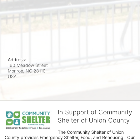
Address:
160 Meadow Street
Monroe, NC
28110
USA
In Support of Community
Shelter of Union County
The Community Shelter of Union 
County provides Emergency Shelter, Food, and Rehousing.  Our 