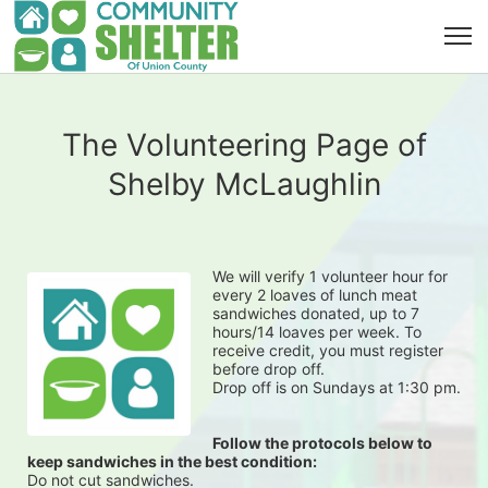
The Volunteering Page of
Shelby McLaughlin
We will verify 1 volunteer hour for 
every 2 loaves of lunch meat 
sandwiches donated, up to 7 
hours/14 loaves per week. To 
receive credit, you must register 
before drop off.
Drop off is on Sundays at 1:30 pm.
Follow the protocols below to 
keep sandwiches in the best condition:
Do not cut sandwiches.