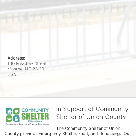
Address:
160 Meadow Street
Monroe, NC
28110
USA
In Support of Community
Shelter of Union County
The Community Shelter of Union 
County provides Emergency Shelter, Food, and Rehousing.  Our 