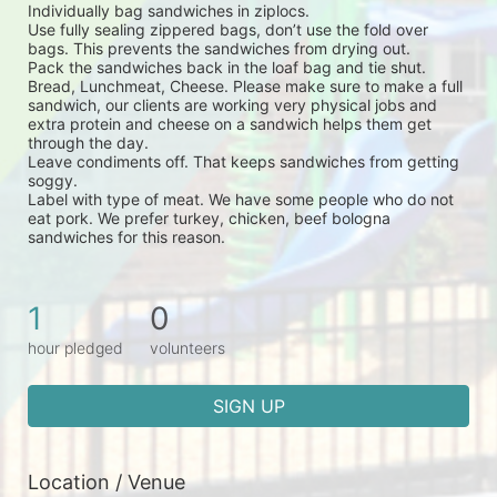
Individually bag sandwiches in ziplocs.
Use fully sealing zippered bags, don’t use the fold over 
bags. This prevents the sandwiches from drying out.
Pack the sandwiches back in the loaf bag and tie shut.
Bread, Lunchmeat, Cheese. Please make sure to make a full 
sandwich, our clients are working very physical jobs and 
extra protein and cheese on a sandwich helps them get 
through the day.
Leave condiments off. That keeps sandwiches from getting 
soggy.
Label with type of meat. We have some people who do not 
eat pork. We prefer turkey, chicken, beef bologna 
sandwiches for this reason.
1
0
hour pledged
volunteers
SIGN UP
Location / Venue