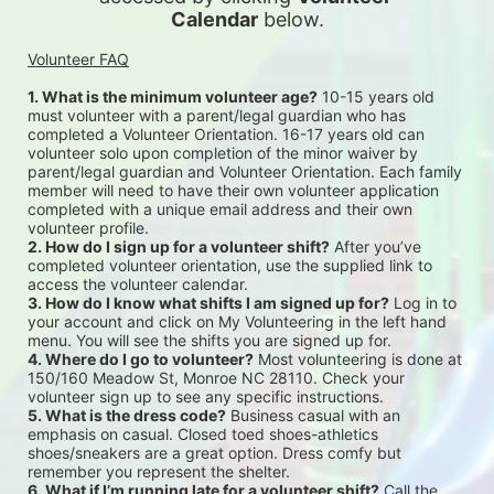
Calendar
 below.
Volunteer FAQ
1. What is the minimum volunteer age?
 10-15 years old 
must volunteer with a parent/legal guardian who has 
completed a Volunteer Orientation. 16-17 years old can 
volunteer solo upon completion of the minor waiver by 
parent/legal guardian and Volunteer Orientation. Each family 
member will need to have their own volunteer application 
completed with a unique email address and their own 
volunteer profile.
2. How do I sign up for a volunteer shift?
 After you’ve 
completed volunteer orientation, use the supplied link to 
access the volunteer calendar.
3. How do I know what shifts I am signed up for?
 Log in to 
your account and click on My Volunteering in the left hand 
menu. You will see the shifts you are signed up for.
4. Where do I go to volunteer?
 Most volunteering is done at 
150/160 Meadow St, Monroe NC 28110. Check your 
volunteer sign up to see any specific instructions.
5. What is the dress code?
 Business casual with an 
emphasis on casual. Closed toed shoes-athletics 
shoes/sneakers are a great option. Dress comfy but 
remember you represent the shelter.
6. What if I’m running late for a volunteer shift?
 Call the 