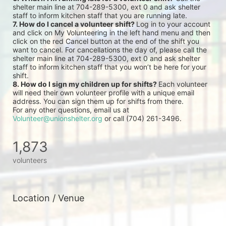
shelter main line at 704-289-5300, ext 0 and ask shelter 
staff to inform kitchen staff that you are running late.
7. How do I cancel a volunteer shift? 
Log in to your account 
and click on My Volunteering in the left hand menu and then 
click on the red Cancel button at the end of the shift you 
want to cancel. For cancellations the day of, please call the 
shelter main line at 704-289-5300, ext 0 and ask shelter 
staff to inform kitchen staff that you won’t be here for your 
shift.
8. How do I sign my children up for shifts? 
Each volunteer 
will need their own volunteer profile with a unique email 
address. You can sign them up for shifts from there.
For any other questions, email us at 
Volunteer@unionshelter.org
 or call (704) 261-3496.
1,873
volunteers
Location / Venue