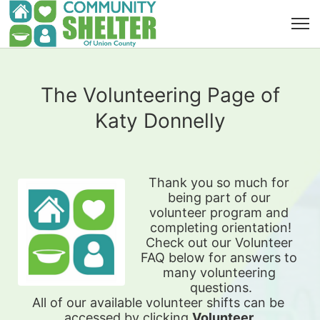
The Volunteering Page of
Katy Donnelly
Thank you so much for 
being part of our 
volunteer program and 
completing orientation!
Check out our Volunteer 
FAQ below for answers to 
many volunteering 
questions.
All of our available 
volunteer shifts can be 
accessed by clicking 
Volunteer 