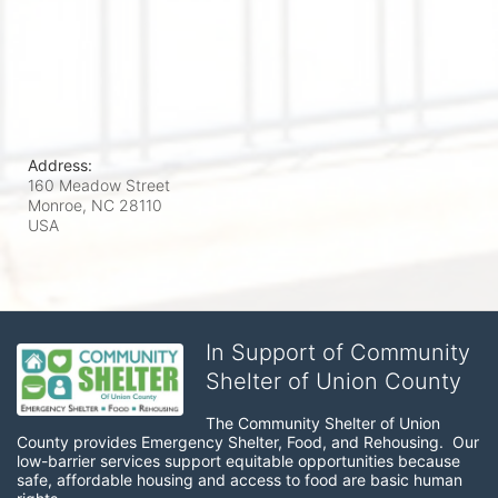
Address:
160 Meadow Street
Monroe, NC
28110
USA
In Support of Community
Shelter of Union County
The Community Shelter of Union 
County provides Emergency Shelter, Food, and Rehousing.  Our 
low-barrier services support equitable opportunities because 
safe, affordable housing and access to food are basic human 