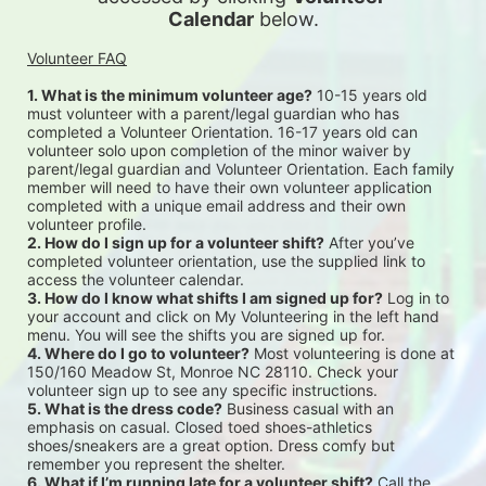
Calendar
 below.
Volunteer FAQ
1. What is the minimum volunteer age?
 10-15 years old 
must volunteer with a parent/legal guardian who has 
completed a Volunteer Orientation. 16-17 years old can 
volunteer solo upon completion of the minor waiver by 
parent/legal guardian and Volunteer Orientation. Each family 
member will need to have their own volunteer application 
completed with a unique email address and their own 
volunteer profile.
2. How do I sign up for a volunteer shift?
 After you’ve 
completed volunteer orientation, use the supplied link to 
access the volunteer calendar.
3. How do I know what shifts I am signed up for?
 Log in to 
your account and click on My Volunteering in the left hand 
menu. You will see the shifts you are signed up for.
4. Where do I go to volunteer?
 Most volunteering is done at 
150/160 Meadow St, Monroe NC 28110. Check your 
volunteer sign up to see any specific instructions.
5. What is the dress code?
 Business casual with an 
emphasis on casual. Closed toed shoes-athletics 
shoes/sneakers are a great option. Dress comfy but 
remember you represent the shelter.
6. What if I’m running late for a volunteer shift?
 Call the 