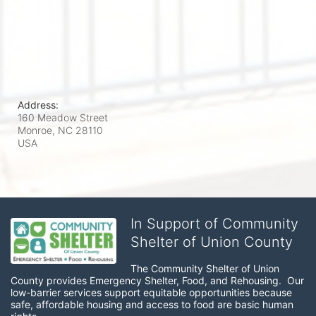
Address:
160 Meadow Street
Monroe, NC
28110
USA
In Support of Community
Shelter of Union County
The Community Shelter of Union 
County provides Emergency Shelter, Food, and Rehousing.  Our 
low-barrier services support equitable opportunities because 
safe, affordable housing and access to food are basic human 