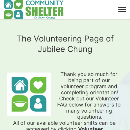
The Volunteering Page of
Jubilee Chung
Thank you so much for 
being part of our 
volunteer program and 
completing orientation!
Check out our Volunteer 
FAQ below for answers to 
many volunteering 
questions.
All of our available 
volunteer shifts can be 
accessed by clicking 
Volunteer 