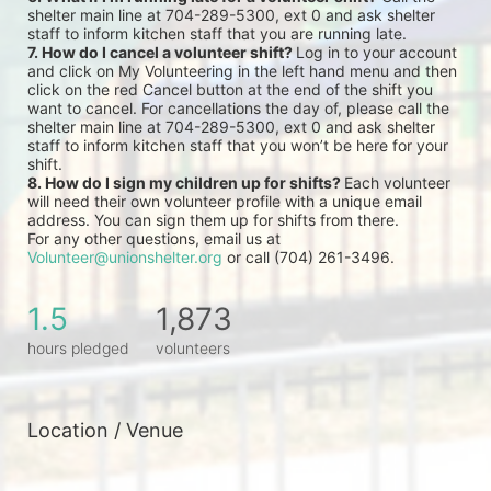
shelter main line at 704-289-5300, ext 0 and ask shelter 
staff to inform kitchen staff that you are running late.
7. How do I cancel a volunteer shift? 
Log in to your account 
and click on My Volunteering in the left hand menu and then 
click on the red Cancel button at the end of the shift you 
want to cancel. For cancellations the day of, please call the 
shelter main line at 704-289-5300, ext 0 and ask shelter 
staff to inform kitchen staff that you won’t be here for your 
shift.
8. How do I sign my children up for shifts? 
Each volunteer 
will need their own volunteer profile with a unique email 
address. You can sign them up for shifts from there.
For any other questions, email us at 
Volunteer@unionshelter.org
 or call (704) 261-3496.
1.5
1,873
hours pledged
volunteers
Location / Venue