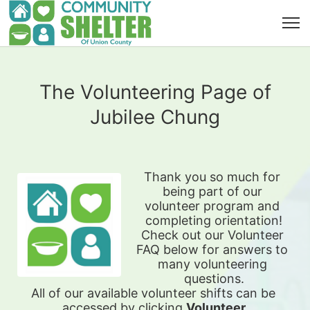
The Volunteering Page of
Jubilee Chung
Thank you so much for 
being part of our 
volunteer program and 
completing orientation!
Check out our Volunteer 
FAQ below for answers to 
many volunteering 
questions.
All of our available 
volunteer shifts can be 
accessed by clicking 
Volunteer 