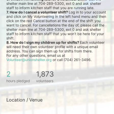
shelter main line at 704-289-5300, ext 0 and ask shelter 
staff to inform kitchen staff that you are running late.
7. How do I cancel a volunteer shift? 
Log in to your account 
and click on My Volunteering in the left hand menu and then 
click on the red Cancel button at the end of the shift you 
want to cancel. For cancellations the day of, please call the 
shelter main line at 704-289-5300, ext 0 and ask shelter 
staff to inform kitchen staff that you won’t be here for your 
shift.
8. How do I sign my children up for shifts? 
Each volunteer 
will need their own volunteer profile with a unique email 
address. You can sign them up for shifts from there.
For any other questions, email us at 
Volunteer@unionshelter.org
 or call (704) 261-3496.
2
1,873
hours pledged
volunteers
Location / Venue