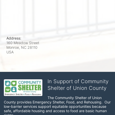
Address:
160 Meadow Street
Monroe, NC
28110
USA
In Support of Community
Shelter of Union County
The Community Shelter of Union 
County provides Emergency Shelter, Food, and Rehousing.  Our 
low-barrier services support equitable opportunities because 
safe, affordable housing and access to food are basic human 