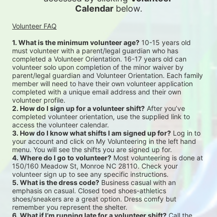
Calendar
 below.
Volunteer FAQ
1. What is the minimum volunteer age?
 10-15 years old 
must volunteer with a parent/legal guardian who has 
completed a Volunteer Orientation. 16-17 years old can 
volunteer solo upon completion of the minor waiver by 
parent/legal guardian and Volunteer Orientation. Each family 
member will need to have their own volunteer application 
completed with a unique email address and their own 
volunteer profile.
2. How do I sign up for a volunteer shift?
 After you’ve 
completed volunteer orientation, use the supplied link to 
access the volunteer calendar.
3. How do I know what shifts I am signed up for?
 Log in to 
your account and click on My Volunteering in the left hand 
menu. You will see the shifts you are signed up for.
4. Where do I go to volunteer?
 Most volunteering is done at 
150/160 Meadow St, Monroe NC 28110. Check your 
volunteer sign up to see any specific instructions.
5. What is the dress code?
 Business casual with an 
emphasis on casual. Closed toed shoes-athletics 
shoes/sneakers are a great option. Dress comfy but 
remember you represent the shelter.
6. What if I’m running late for a volunteer shift?
 Call the 