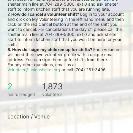
shelter main line at 704-289-5300, ext 0 and ask shelter 
staff to inform kitchen staff that you are running late.
7. How do I cancel a volunteer shift? 
Log in to your account 
and click on My Volunteering in the left hand menu and then 
click on the red Cancel button at the end of the shift you 
want to cancel. For cancellations the day of, please call the 
shelter main line at 704-289-5300, ext 0 and ask shelter 
staff to inform kitchen staff that you won’t be here for your 
shift.
8. How do I sign my children up for shifts? 
Each volunteer 
will need their own volunteer profile with a unique email 
address. You can sign them up for shifts from there.
For any other questions, email us at 
Volunteer@unionshelter.org
 or call (704) 261-3496.
2
1,873
hours pledged
volunteers
Location / Venue