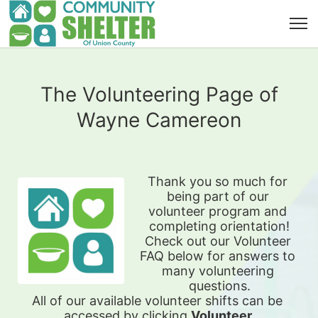
The Volunteering Page of
Wayne Camereon
Thank you so much for 
being part of our 
volunteer program and 
completing orientation!
Check out our Volunteer 
FAQ below for answers to 
many volunteering 
questions.
All of our available 
volunteer shifts can be 
accessed by clicking 
Volunteer 