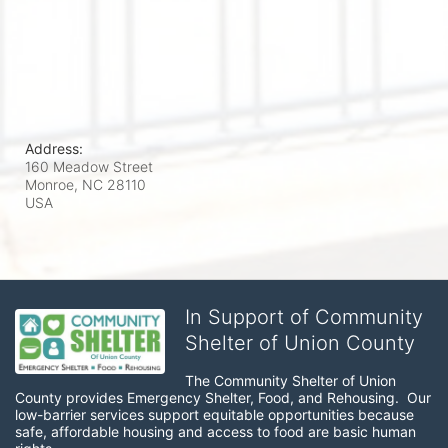
Address:
160 Meadow Street
Monroe, NC
28110
USA
In Support of Community
Shelter of Union County
The Community Shelter of Union 
County provides Emergency Shelter, Food, and Rehousing.  Our 
low-barrier services support equitable opportunities because 
safe, affordable housing and access to food are basic human 