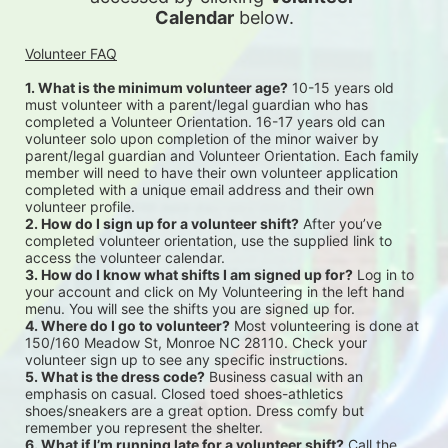
Calendar
 below.
Volunteer FAQ
1. What is the minimum volunteer age?
 10-15 years old 
must volunteer with a parent/legal guardian who has 
completed a Volunteer Orientation. 16-17 years old can 
volunteer solo upon completion of the minor waiver by 
parent/legal guardian and Volunteer Orientation. Each family 
member will need to have their own volunteer application 
completed with a unique email address and their own 
volunteer profile.
2. How do I sign up for a volunteer shift?
 After you’ve 
completed volunteer orientation, use the supplied link to 
access the volunteer calendar.
3. How do I know what shifts I am signed up for?
 Log in to 
your account and click on My Volunteering in the left hand 
menu. You will see the shifts you are signed up for.
4. Where do I go to volunteer?
 Most volunteering is done at 
150/160 Meadow St, Monroe NC 28110. Check your 
volunteer sign up to see any specific instructions.
5. What is the dress code?
 Business casual with an 
emphasis on casual. Closed toed shoes-athletics 
shoes/sneakers are a great option. Dress comfy but 
remember you represent the shelter.
6. What if I’m running late for a volunteer shift?
 Call the 