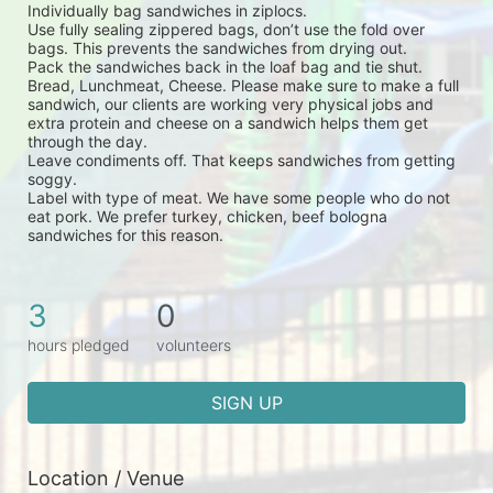
Individually bag sandwiches in ziplocs.
Use fully sealing zippered bags, don’t use the fold over 
bags. This prevents the sandwiches from drying out.
Pack the sandwiches back in the loaf bag and tie shut.
Bread, Lunchmeat, Cheese. Please make sure to make a full 
sandwich, our clients are working very physical jobs and 
extra protein and cheese on a sandwich helps them get 
through the day.
Leave condiments off. That keeps sandwiches from getting 
soggy.
Label with type of meat. We have some people who do not 
eat pork. We prefer turkey, chicken, beef bologna 
sandwiches for this reason.
3
0
hours pledged
volunteers
SIGN UP
Location / Venue