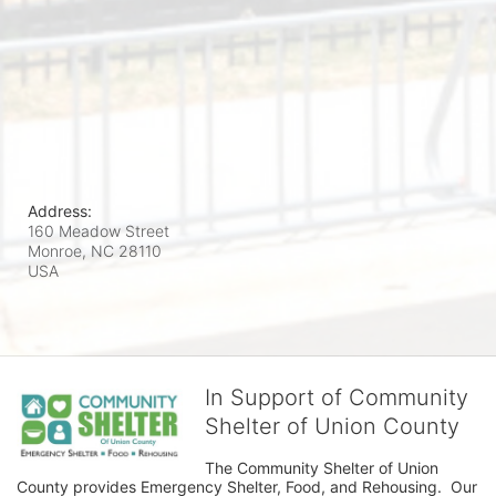
Address:
160 Meadow Street
Monroe, NC
28110
USA
In Support of Community
Shelter of Union County
The Community Shelter of Union 
County provides Emergency Shelter, Food, and Rehousing.  Our 