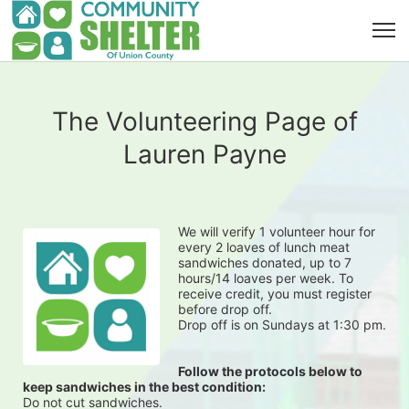
The Volunteering Page of
Lauren Payne
We will verify 1 volunteer hour for 
every 2 loaves of lunch meat 
sandwiches donated, up to 7 
hours/14 loaves per week. To 
receive credit, you must register 
before drop off.
Drop off is on Sundays at 1:30 pm.
Follow the protocols below to 
keep sandwiches in the best condition:
Do not cut sandwiches.