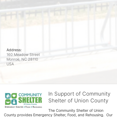
Address:
160 Meadow Street
Monroe, NC
28110
USA
In Support of Community
Shelter of Union County
The Community Shelter of Union 
County provides Emergency Shelter, Food, and Rehousing.  Our 