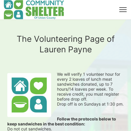
The Volunteering Page of
Lauren Payne
We will verify 1 volunteer hour for 
every 2 loaves of lunch meat 
sandwiches donated, up to 7 
hours/14 loaves per week. To 
receive credit, you must register 
before drop off.
Drop off is on Sundays at 1:30 pm.
Follow the protocols below to 
keep sandwiches in the best condition:
Do not cut sandwiches.