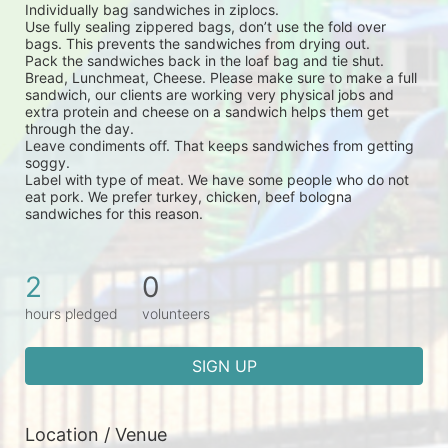
Individually bag sandwiches in ziplocs.
Use fully sealing zippered bags, don’t use the fold over 
bags. This prevents the sandwiches from drying out.
Pack the sandwiches back in the loaf bag and tie shut.
Bread, Lunchmeat, Cheese. Please make sure to make a full 
sandwich, our clients are working very physical jobs and 
extra protein and cheese on a sandwich helps them get 
through the day.
Leave condiments off. That keeps sandwiches from getting 
soggy.
Label with type of meat. We have some people who do not 
eat pork. We prefer turkey, chicken, beef bologna 
sandwiches for this reason.
2
0
hours pledged
volunteers
SIGN UP
Location / Venue