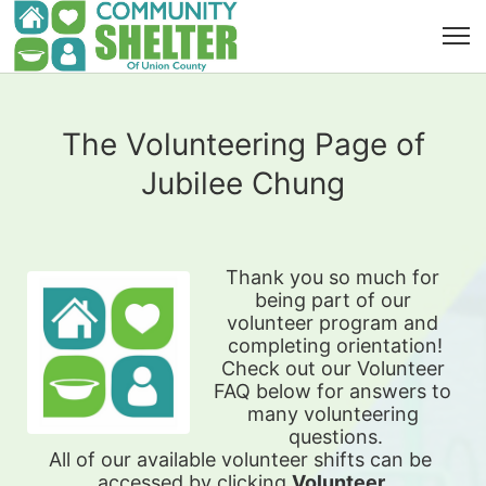
The Volunteering Page of
Jubilee Chung
Thank you so much for 
being part of our 
volunteer program and 
completing orientation!
Check out our Volunteer 
FAQ below for answers to 
many volunteering 
questions.
All of our available 
volunteer shifts can be 
accessed by clicking 
Volunteer 