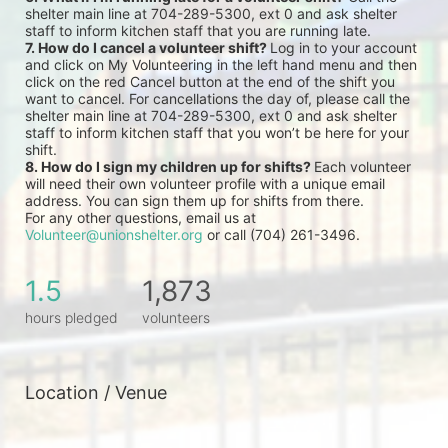
shelter main line at 704-289-5300, ext 0 and ask shelter 
staff to inform kitchen staff that you are running late.
7. How do I cancel a volunteer shift? 
Log in to your account 
and click on My Volunteering in the left hand menu and then 
click on the red Cancel button at the end of the shift you 
want to cancel. For cancellations the day of, please call the 
shelter main line at 704-289-5300, ext 0 and ask shelter 
staff to inform kitchen staff that you won’t be here for your 
shift.
8. How do I sign my children up for shifts? 
Each volunteer 
will need their own volunteer profile with a unique email 
address. You can sign them up for shifts from there.
For any other questions, email us at 
Volunteer@unionshelter.org
 or call (704) 261-3496.
1.5
1,873
hours pledged
volunteers
Location / Venue