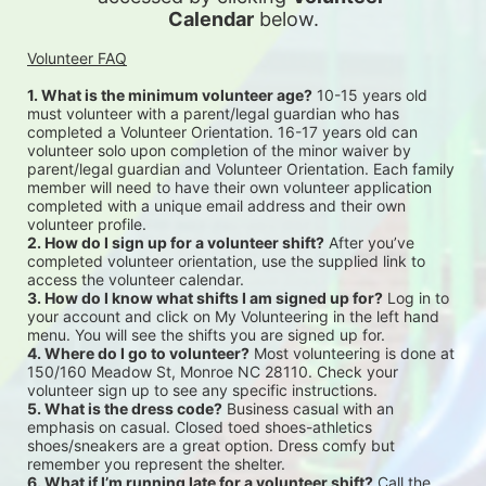
Calendar
 below.
Volunteer FAQ
1. What is the minimum volunteer age?
 10-15 years old 
must volunteer with a parent/legal guardian who has 
completed a Volunteer Orientation. 16-17 years old can 
volunteer solo upon completion of the minor waiver by 
parent/legal guardian and Volunteer Orientation. Each family 
member will need to have their own volunteer application 
completed with a unique email address and their own 
volunteer profile.
2. How do I sign up for a volunteer shift?
 After you’ve 
completed volunteer orientation, use the supplied link to 
access the volunteer calendar.
3. How do I know what shifts I am signed up for?
 Log in to 
your account and click on My Volunteering in the left hand 
menu. You will see the shifts you are signed up for.
4. Where do I go to volunteer?
 Most volunteering is done at 
150/160 Meadow St, Monroe NC 28110. Check your 
volunteer sign up to see any specific instructions.
5. What is the dress code?
 Business casual with an 
emphasis on casual. Closed toed shoes-athletics 
shoes/sneakers are a great option. Dress comfy but 
remember you represent the shelter.
6. What if I’m running late for a volunteer shift?
 Call the 