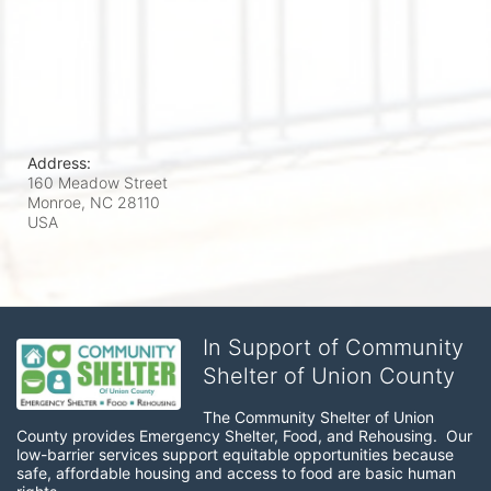
Address:
160 Meadow Street
Monroe, NC
28110
USA
In Support of Community
Shelter of Union County
The Community Shelter of Union 
County provides Emergency Shelter, Food, and Rehousing.  Our 
low-barrier services support equitable opportunities because 
safe, affordable housing and access to food are basic human 