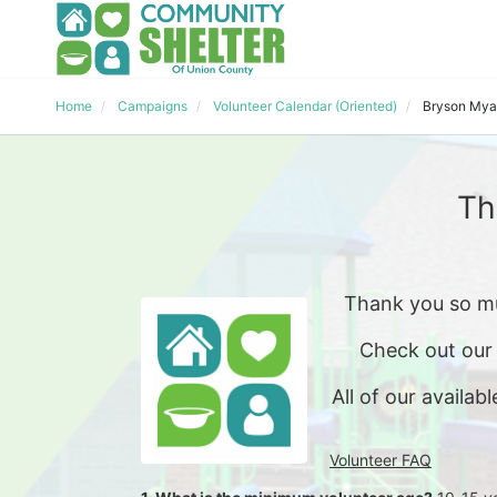
Home
Campaigns
Volunteer Calendar (Oriented)
Bryson Mya
Th
Thank you so mu
Check out our
All of our availabl
Volunteer FAQ