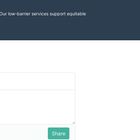
r low-barrier services support equitable 