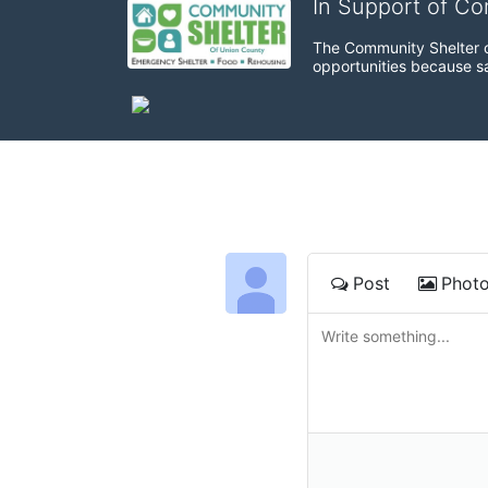
In Support of C
The Community Shelter o
opportunities because sa
Post
Phot