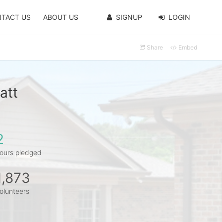
TACT US
ABOUT US
SIGNUP
LOGIN
Share
Embed
att
2
ours pledged
1,873
olunteers