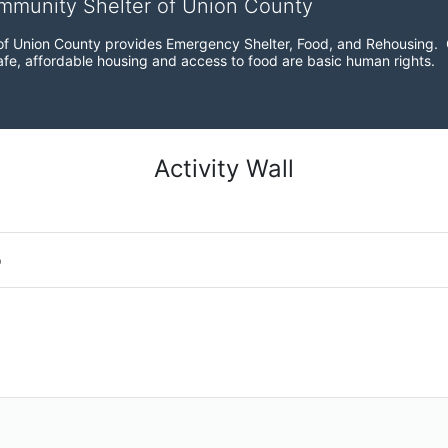
ommunity Shelter of Union County
f Union County provides Emergency Shelter, Food, and Rehousing.  Ou
fe, affordable housing and access to food are basic human rights.
Activity Wall
o