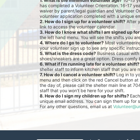
1. What is the minimum volunteer age?
 10-15 y
has completed a Volunteer Orientation. 16-17 yea
waiver by parent/legal guardian and Volunteer Or
volunteer application completed with a unique em
2. How do I sign up for a volunteer shift?
 After 
link to access the volunteer calendar.
3. How do I know what shifts I am signed up fo
the left hand menu. You will see the shifts you ar
4. Where do I go to volunteer?
 Most volunteeri
your volunteer sign up to see any specific instruc
5. What is the dress code?
 Business casual with
shoes/sneakers are a great option. Dress comfy 
6. What if I’m running late for a volunteer shift?
shelter staff to inform kitchen staff that you are r
7. How do I cancel a volunteer shift? 
Log in to y
menu and then click on the red Cancel button at t
the day of, please call the shelter main line at 7
staff that you won’t be here for your shift.
8. How do I sign my children up for shifts? 
Each 
unique email address. You can sign them up for sh
For any other questions, email us at 
Volunteer@un