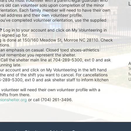
ears old must volunteer with a parent/legal guardian who 
L
rs old can volunteer solo upon completion of the minor 
ientation. Each family member will need to have their own 
ail address and their own volunteer profile.
you’ve completed volunteer orientation, use the supplied 
r?
 Log in to your account and click on My Volunteering in 
e signed up for.
ng is done at 150/160 Meadow St, Monroe NC 28110. Check 
tions.
 an emphasis on casual. Closed toed shoes-athletics 
but remember you represent the shelter.
 Call the shelter main line at 704-289-5300, ext 0 and ask 
A
unning late.
1
our account and click on My Volunteering in the left hand 
M
he end of the shift you want to cancel. For cancellations 
04-289-5300, ext 0 and ask shelter staff to inform kitchen 
volunteer will need their own volunteer profile with a 
ifts from there.
ionshelter.org
 or call (704) 261-3496.