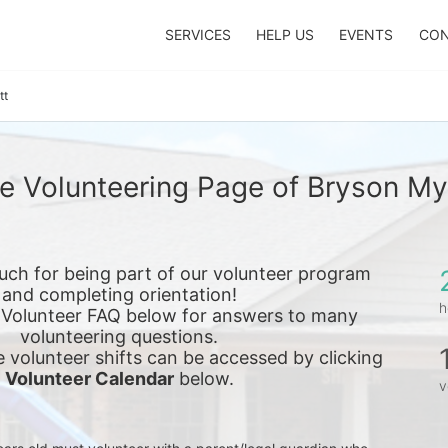
SERVICES
HELP US
EVENTS
CON
tt
e Volunteering Page of Bryson My
ch for being part of our volunteer program 
and completing orientation!
h
 Volunteer FAQ below for answers to many 
volunteering questions.
e 
volunteer shifts can be accessed by clicking 
Volunteer Calendar
 below.
v