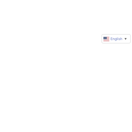
English
▼