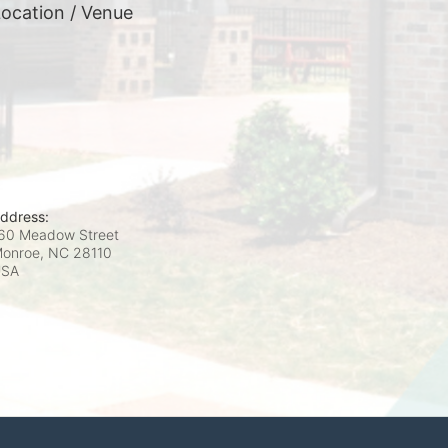
ocation / Venue
ddress:
60 Meadow Street
onroe, NC
28110
USA