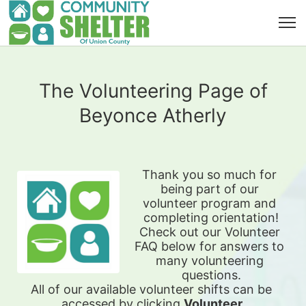
The Volunteering Page of
Beyonce Atherly
Thank you so much for 
being part of our 
volunteer program and 
completing orientation!
Check out our Volunteer 
FAQ below for answers to 
many volunteering 
questions.
All of our available 
volunteer shifts can be 
accessed by clicking 
Volunteer 