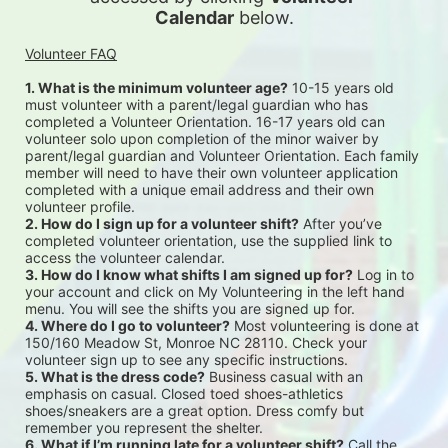
Calendar
 below.
Volunteer FAQ
1. What is the minimum volunteer age?
 10-15 years old 
must volunteer with a parent/legal guardian who has 
completed a Volunteer Orientation. 16-17 years old can 
volunteer solo upon completion of the minor waiver by 
parent/legal guardian and Volunteer Orientation. Each family 
member will need to have their own volunteer application 
completed with a unique email address and their own 
volunteer profile.
2. How do I sign up for a volunteer shift?
 After you’ve 
completed volunteer orientation, use the supplied link to 
access the volunteer calendar.
3. How do I know what shifts I am signed up for?
 Log in to 
your account and click on My Volunteering in the left hand 
menu. You will see the shifts you are signed up for.
4. Where do I go to volunteer?
 Most volunteering is done at 
150/160 Meadow St, Monroe NC 28110. Check your 
volunteer sign up to see any specific instructions.
5. What is the dress code?
 Business casual with an 
emphasis on casual. Closed toed shoes-athletics 
shoes/sneakers are a great option. Dress comfy but 
remember you represent the shelter.
6. What if I’m running late for a volunteer shift?
 Call the 