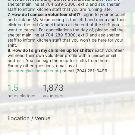
shelter main line at 704-289-5300, ext 0 and ask shelter 
staff to inform kitchen staff that you are running late.
7. How do I cancel a volunteer shift? 
Log in to your account 
and click on My Volunteering in the left hand menu and then 
click on the red Cancel button at the end of the shift you 
want to cancel. For cancellations the day of, please call the 
shelter main line at 704-289-5300, ext 0 and ask shelter 
staff to inform kitchen staff that you won’t be here for your 
shift.
8. How do I sign my children up for shifts? 
Each volunteer 
will need their own volunteer profile with a unique email 
address. You can sign them up for shifts from there.
For any other questions, email us at 
Volunteer@unionshelter.org
 or call (704) 261-3496.
1.5
1,873
hours pledged
volunteers
Location / Venue