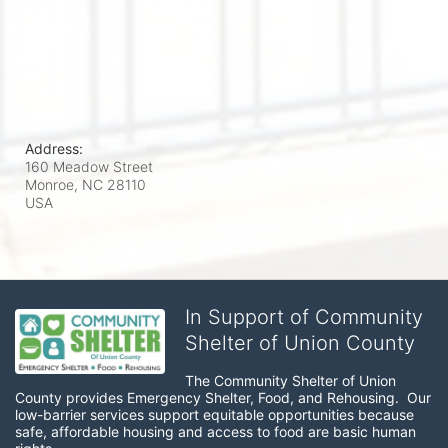
Address:
160 Meadow Street
Monroe, NC
28110
USA
In Support of Community
Shelter of Union County
The Community Shelter of Union 
County provides Emergency Shelter, Food, and Rehousing.  Our 
low-barrier services support equitable opportunities because 
safe, affordable housing and access to food are basic human 