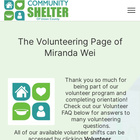
The Volunteering Page of
Miranda Wei
Thank you so much for 
being part of our 
volunteer program and 
completing orientation!
Check out our Volunteer 
FAQ below for answers to 
many volunteering 
questions.
All of our available 
volunteer shifts can be 
accessed by clicking 
Volunteer 