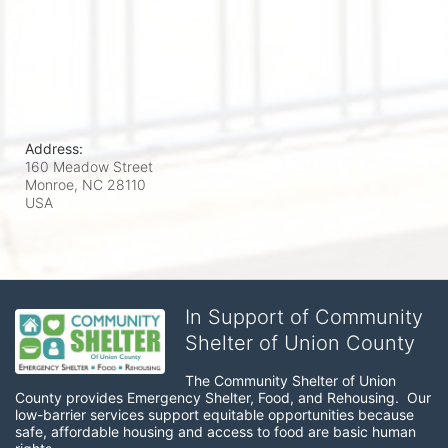
Address:
160 Meadow Street
Monroe, NC
28110
USA
In Support of Community
Shelter of Union County
The Community Shelter of Union 
County provides Emergency Shelter, Food, and Rehousing.  Our 
low-barrier services support equitable opportunities because 
safe, affordable housing and access to food are basic human 