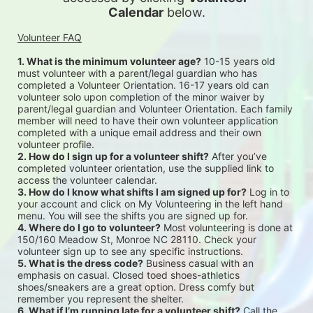
Calendar
 below.
Volunteer FAQ
1. What is the minimum volunteer age?
 10-15 years old 
must volunteer with a parent/legal guardian who has 
completed a Volunteer Orientation. 16-17 years old can 
volunteer solo upon completion of the minor waiver by 
parent/legal guardian and Volunteer Orientation. Each family 
member will need to have their own volunteer application 
completed with a unique email address and their own 
volunteer profile.
2. How do I sign up for a volunteer shift?
 After you’ve 
completed volunteer orientation, use the supplied link to 
access the volunteer calendar.
3. How do I know what shifts I am signed up for?
 Log in to 
your account and click on My Volunteering in the left hand 
menu. You will see the shifts you are signed up for.
4. Where do I go to volunteer?
 Most volunteering is done at 
150/160 Meadow St, Monroe NC 28110. Check your 
volunteer sign up to see any specific instructions.
5. What is the dress code?
 Business casual with an 
emphasis on casual. Closed toed shoes-athletics 
shoes/sneakers are a great option. Dress comfy but 
remember you represent the shelter.
6. What if I’m running late for a volunteer shift?
 Call the 