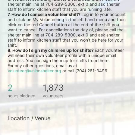
shelter main line at 704-289-5300, ext 0 and ask shelter 
staff to inform kitchen staff that you are running late.
7. How do I cancel a volunteer shift? 
Log in to your account 
and click on My Volunteering in the left hand menu and then 
click on the red Cancel button at the end of the shift you 
want to cancel. For cancellations the day of, please call the 
shelter main line at 704-289-5300, ext 0 and ask shelter 
staff to inform kitchen staff that you won’t be here for your 
shift.
8. How do I sign my children up for shifts? 
Each volunteer 
will need their own volunteer profile with a unique email 
address. You can sign them up for shifts from there.
For any other questions, email us at 
Volunteer@unionshelter.org
 or call (704) 261-3496.
2
1,873
hours pledged
volunteers
Location / Venue