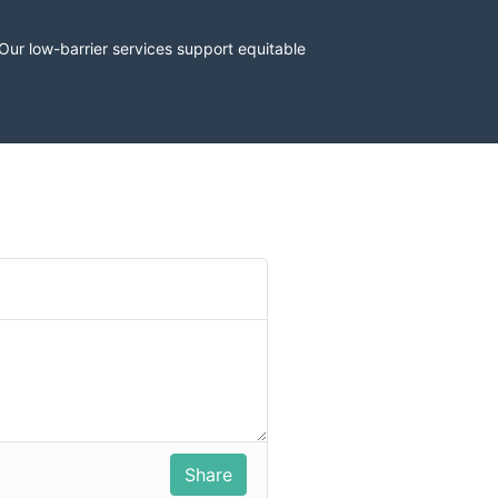
r low-barrier services support equitable 