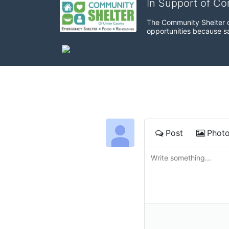
In Support of C
The Community Shelter o
opportunities because sa
Post
Phot