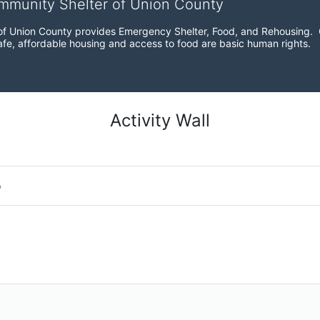
ommunity Shelter of Union County
f Union County provides Emergency Shelter, Food, and Rehousing.  Ou
fe, affordable housing and access to food are basic human rights.
Activity Wall
o