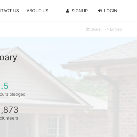
TACT US
ABOUT US
SIGNUP
LOGIN
Share
Embed
oary
1.5
ours pledged
1,873
olunteers