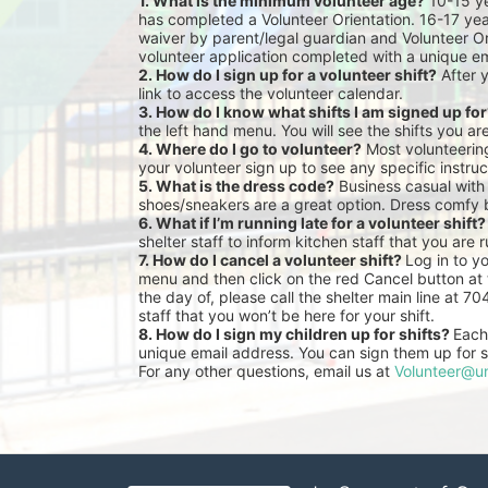
1. What is the minimum volunteer age?
 10-15 y
has completed a Volunteer Orientation. 16-17 yea
waiver by parent/legal guardian and Volunteer Or
volunteer application completed with a unique em
2. How do I sign up for a volunteer shift?
 After 
link to access the volunteer calendar.
3. How do I know what shifts I am signed up fo
the left hand menu. You will see the shifts you ar
4. Where do I go to volunteer?
 Most volunteeri
your volunteer sign up to see any specific instruc
5. What is the dress code?
 Business casual with
shoes/sneakers are a great option. Dress comfy 
6. What if I’m running late for a volunteer shift?
shelter staff to inform kitchen staff that you are r
7. How do I cancel a volunteer shift? 
Log in to y
menu and then click on the red Cancel button at t
the day of, please call the shelter main line at 7
staff that you won’t be here for your shift.
8. How do I sign my children up for shifts? 
Each 
unique email address. You can sign them up for sh
For any other questions, email us at 
Volunteer@un