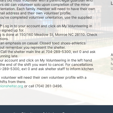
ears old must volunteer with a parent/legal guardian who 
L
rs old can volunteer solo upon completion of the minor 
ientation. Each family member will need to have their own 
ail address and their own volunteer profile.
you’ve completed volunteer orientation, use the supplied 
r?
 Log in to your account and click on My Volunteering in 
e signed up for.
ng is done at 150/160 Meadow St, Monroe NC 28110. Check 
tions.
 an emphasis on casual. Closed toed shoes-athletics 
but remember you represent the shelter.
 Call the shelter main line at 704-289-5300, ext 0 and ask 
A
unning late.
1
our account and click on My Volunteering in the left hand 
M
he end of the shift you want to cancel. For cancellations 
04-289-5300, ext 0 and ask shelter staff to inform kitchen 
volunteer will need their own volunteer profile with a 
ifts from there.
ionshelter.org
 or call (704) 261-3496.