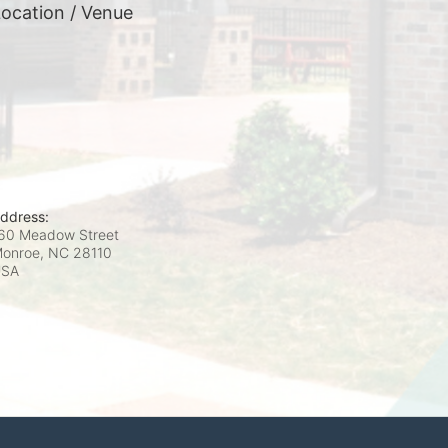
ocation / Venue
ddress:
60 Meadow Street
onroe, NC
28110
USA