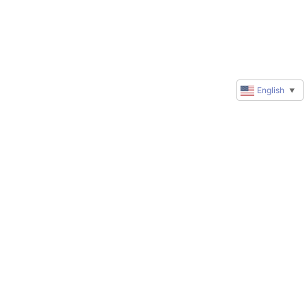
English
▼