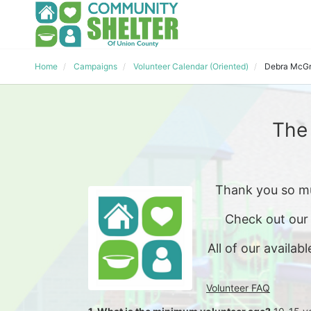
Home
Campaigns
Volunteer Calendar (Oriented)
Debra McGr
The
Thank you so mu
Check out our
All of our availabl
Volunteer FAQ