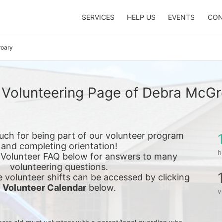
SERVICES
HELP US
EVENTS
CON
oary
 Volunteering Page of Debra McGr
ch for being part of our volunteer program 
and completing orientation!
h
 Volunteer FAQ below for answers to many 
volunteering questions.
e 
volunteer shifts can be accessed by clicking 
Volunteer Calendar
 below.
v