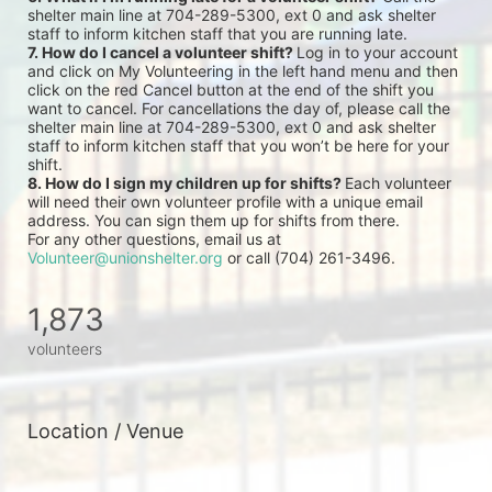
shelter main line at 704-289-5300, ext 0 and ask shelter 
staff to inform kitchen staff that you are running late.
7. How do I cancel a volunteer shift? 
Log in to your account 
and click on My Volunteering in the left hand menu and then 
click on the red Cancel button at the end of the shift you 
want to cancel. For cancellations the day of, please call the 
shelter main line at 704-289-5300, ext 0 and ask shelter 
staff to inform kitchen staff that you won’t be here for your 
shift.
8. How do I sign my children up for shifts? 
Each volunteer 
will need their own volunteer profile with a unique email 
address. You can sign them up for shifts from there.
For any other questions, email us at 
Volunteer@unionshelter.org
 or call (704) 261-3496.
1,873
volunteers
Location / Venue