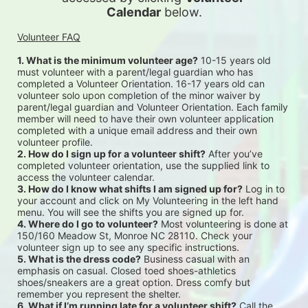
Calendar
 below.
Volunteer FAQ
1. What is the minimum volunteer age?
 10-15 years old 
must volunteer with a parent/legal guardian who has 
completed a Volunteer Orientation. 16-17 years old can 
volunteer solo upon completion of the minor waiver by 
parent/legal guardian and Volunteer Orientation. Each family 
member will need to have their own volunteer application 
completed with a unique email address and their own 
volunteer profile.
2. How do I sign up for a volunteer shift?
 After you’ve 
completed volunteer orientation, use the supplied link to 
access the volunteer calendar.
3. How do I know what shifts I am signed up for?
 Log in to 
your account and click on My Volunteering in the left hand 
menu. You will see the shifts you are signed up for.
4. Where do I go to volunteer?
 Most volunteering is done at 
150/160 Meadow St, Monroe NC 28110. Check your 
volunteer sign up to see any specific instructions.
5. What is the dress code?
 Business casual with an 
emphasis on casual. Closed toed shoes-athletics 
shoes/sneakers are a great option. Dress comfy but 
remember you represent the shelter.
6. What if I’m running late for a volunteer shift?
 Call the 