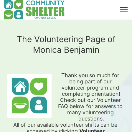
The Volunteering Page of
Monica Benjamin
Thank you so much for 
being part of our 
volunteer program and 
completing orientation!
Check out our Volunteer 
FAQ below for answers to 
many volunteering 
questions.
All of our available 
volunteer shifts can be 
accessed by clicking 
Volunteer 