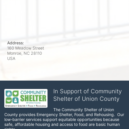
Address:
160 Meadow Street
Monroe, NC
28110
USA
In Support of Community
Shelter of Union County
The Community Shelter of Union 
County provides Emergency Shelter, Food, and Rehousing.  Our 
low-barrier services support equitable opportunities because 
safe, affordable housing and access to food are basic human 