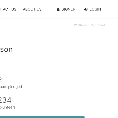
TACT US
ABOUT US
SIGNUP
LOGIN
Share
Embed
nson
2
ours pledged
234
olunteers