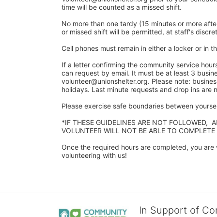
time will be counted as a missed shift. 
No more than one tardy (15 minutes or more after y
or missed shift will be permitted, at staff's discret
Cell phones must remain in either a locker or in the
If a letter confirming the community service hour
can request by email. It must be at least 3 busine
volunteer@unionshelter.org. Please note: busine
holidays. Last minute requests and drop ins are
Please exercise safe boundaries between yourself
*IF THESE GUIDELINES ARE NOT FOLLOWED,  
VOLUNTEER WILL NOT BE ABLE TO COMPLETE
Once the required hours are completed, you are w
volunteering with us!​
In Support of C