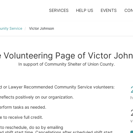
SERVICES
HELP US
EVENTS
CON
nity Service
Victor Johnson
 Volunteering Page of Victor Joh
In support of Community Shelter of Union County.
ered or Lawyer Recommended Community Service volunteers:
eflects positively on our organization. 
h
 perform tasks as needed. 
to receive full credit. 
v
to reschedule, do so by emailing  
 shift start time. Cancellations after scheduled shift start 