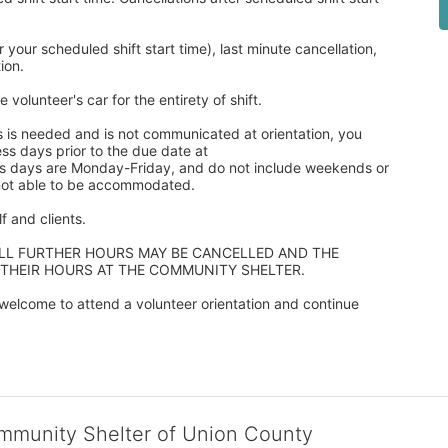
our scheduled shift start time), last minute cancellation, 
ion. 
 volunteer's car for the entirety of shift.
s is needed and is not communicated at orientation, you 
ss days prior to the due date at 
ss days are Monday-Friday, and do not include weekends or 
 not able to be accommodated.
 and clients.  
ALL FURTHER HOURS MAY BE CANCELLED AND THE 
 THEIR HOURS AT THE COMMUNITY SHELTER.
elcome to attend a volunteer orientation and continue 
ommunity Shelter of Union County