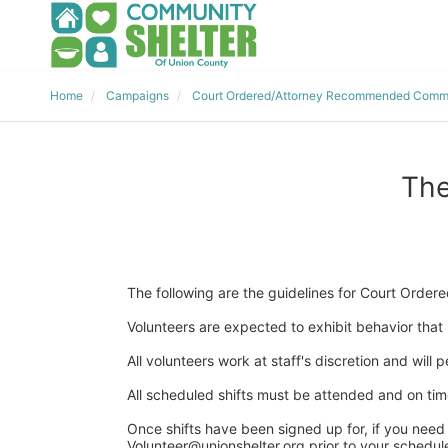
Home
Campaigns
Court Ordered/Attorney Recommended Commu
The
The following are the guidelines for Court Ord
Volunteers are expected to exhibit behavior that r
All volunteers work at staff's discretion and will
All scheduled shifts must be attended and on time 
Once shifts have been signed up for, if you need 
Volunteer@unionshelter.org prior to your scheduled