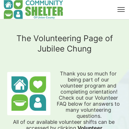
The Volunteering Page of
Jubilee Chung
Thank you so much for 
being part of our 
volunteer program and 
completing orientation!
Check out our Volunteer 
FAQ below for answers to 
many volunteering 
questions.
All of our available 
volunteer shifts can be 
accessed by clicking 
Volunteer 