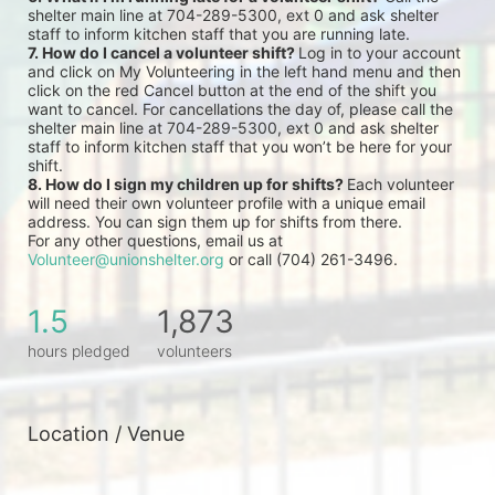
shelter main line at 704-289-5300, ext 0 and ask shelter 
staff to inform kitchen staff that you are running late.
7. How do I cancel a volunteer shift? 
Log in to your account 
and click on My Volunteering in the left hand menu and then 
click on the red Cancel button at the end of the shift you 
want to cancel. For cancellations the day of, please call the 
shelter main line at 704-289-5300, ext 0 and ask shelter 
staff to inform kitchen staff that you won’t be here for your 
shift.
8. How do I sign my children up for shifts? 
Each volunteer 
will need their own volunteer profile with a unique email 
address. You can sign them up for shifts from there.
For any other questions, email us at 
Volunteer@unionshelter.org
 or call (704) 261-3496.
1.5
1,873
hours pledged
volunteers
Location / Venue