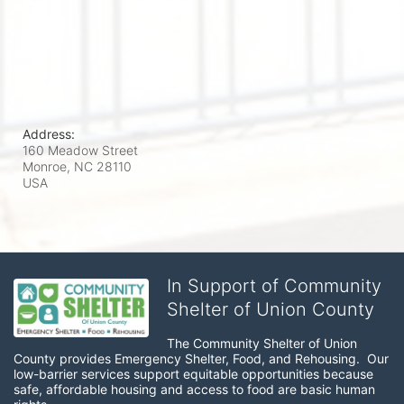
Address:
160 Meadow Street
Monroe, NC
28110
USA
In Support of Community
Shelter of Union County
The Community Shelter of Union 
County provides Emergency Shelter, Food, and Rehousing.  Our 
low-barrier services support equitable opportunities because 
safe, affordable housing and access to food are basic human 