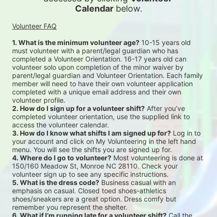
Calendar
 below.
Volunteer FAQ
1. What is the minimum volunteer age?
 10-15 years old 
must volunteer with a parent/legal guardian who has 
completed a Volunteer Orientation. 16-17 years old can 
volunteer solo upon completion of the minor waiver by 
parent/legal guardian and Volunteer Orientation. Each family 
member will need to have their own volunteer application 
completed with a unique email address and their own 
volunteer profile.
2. How do I sign up for a volunteer shift?
 After you’ve 
completed volunteer orientation, use the supplied link to 
access the volunteer calendar.
3. How do I know what shifts I am signed up for?
 Log in to 
your account and click on My Volunteering in the left hand 
menu. You will see the shifts you are signed up for.
4. Where do I go to volunteer?
 Most volunteering is done at 
150/160 Meadow St, Monroe NC 28110. Check your 
volunteer sign up to see any specific instructions.
5. What is the dress code?
 Business casual with an 
emphasis on casual. Closed toed shoes-athletics 
shoes/sneakers are a great option. Dress comfy but 
remember you represent the shelter.
6. What if I’m running late for a volunteer shift?
 Call the 