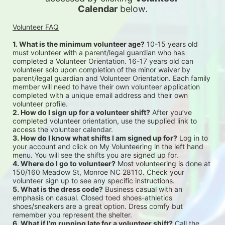
Calendar
 below.
Volunteer FAQ
1. What is the minimum volunteer age?
 10-15 years old 
must volunteer with a parent/legal guardian who has 
completed a Volunteer Orientation. 16-17 years old can 
volunteer solo upon completion of the minor waiver by 
parent/legal guardian and Volunteer Orientation. Each family 
member will need to have their own volunteer application 
completed with a unique email address and their own 
volunteer profile.
2. How do I sign up for a volunteer shift?
 After you’ve 
completed volunteer orientation, use the supplied link to 
access the volunteer calendar.
3. How do I know what shifts I am signed up for?
 Log in to 
your account and click on My Volunteering in the left hand 
menu. You will see the shifts you are signed up for.
4. Where do I go to volunteer?
 Most volunteering is done at 
150/160 Meadow St, Monroe NC 28110. Check your 
volunteer sign up to see any specific instructions.
5. What is the dress code?
 Business casual with an 
emphasis on casual. Closed toed shoes-athletics 
shoes/sneakers are a great option. Dress comfy but 
remember you represent the shelter.
6. What if I’m running late for a volunteer shift?
 Call the 