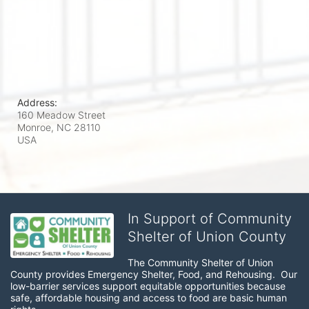
Address:
160 Meadow Street
Monroe, NC
28110
USA
In Support of Community
Shelter of Union County
The Community Shelter of Union 
County provides Emergency Shelter, Food, and Rehousing.  Our 
low-barrier services support equitable opportunities because 
safe, affordable housing and access to food are basic human 