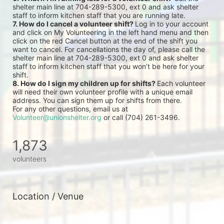
shelter main line at 704-289-5300, ext 0 and ask shelter 
staff to inform kitchen staff that you are running late.
7. How do I cancel a volunteer shift? 
Log in to your account 
and click on My Volunteering in the left hand menu and then 
click on the red Cancel button at the end of the shift you 
want to cancel. For cancellations the day of, please call the 
shelter main line at 704-289-5300, ext 0 and ask shelter 
staff to inform kitchen staff that you won’t be here for your 
shift.
8. How do I sign my children up for shifts? 
Each volunteer 
will need their own volunteer profile with a unique email 
address. You can sign them up for shifts from there.
For any other questions, email us at 
Volunteer@unionshelter.org
 or call (704) 261-3496.
1,873
volunteers
Location / Venue