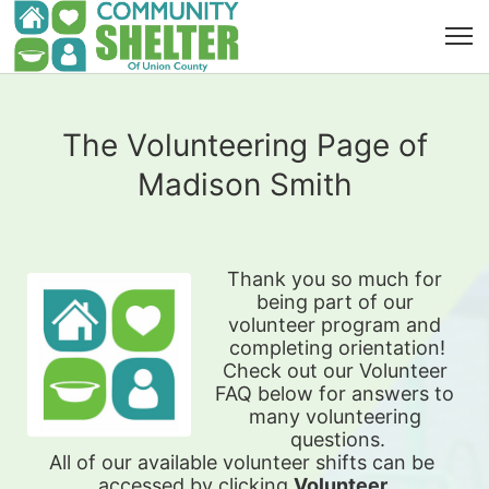
The Volunteering Page of
Madison Smith
Thank you so much for 
being part of our 
volunteer program and 
completing orientation!
Check out our Volunteer 
FAQ below for answers to 
many volunteering 
questions.
All of our available 
volunteer shifts can be 
accessed by clicking 
Volunteer 