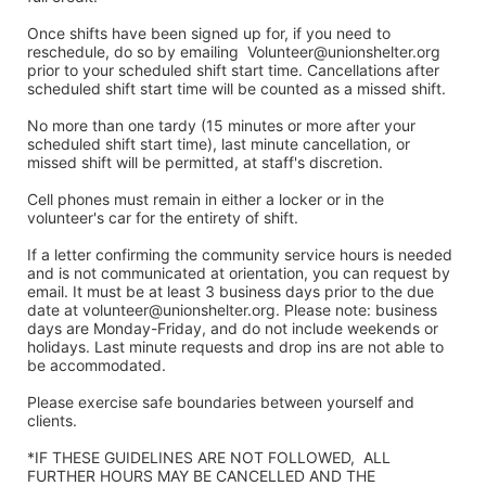
Once shifts have been signed up for, if you need to 
reschedule, do so by emailing  Volunteer@unionshelter.org 
prior to your scheduled shift start time. Cancellations after 
scheduled shift start time will be counted as a missed shift. 
No more than one tardy (15 minutes or more after your 
scheduled shift start time), last minute cancellation, or 
missed shift will be permitted, at staff's discretion. 
Cell phones must remain in either a locker or in the 
volunteer's car for the entirety of shift.
If a letter confirming the community service hours is needed 
and is not communicated at orientation, you can request by 
email. It must be at least 3 business days prior to the due 
date at volunteer@unionshelter.org. Please note: business 
days are Monday-Friday, and do not include weekends or 
holidays. Last minute requests and drop ins are not able to 
be accommodated.
Please exercise safe boundaries between yourself and 
clients.  
*IF THESE GUIDELINES ARE NOT FOLLOWED,  ALL 
FURTHER HOURS MAY BE CANCELLED AND THE 