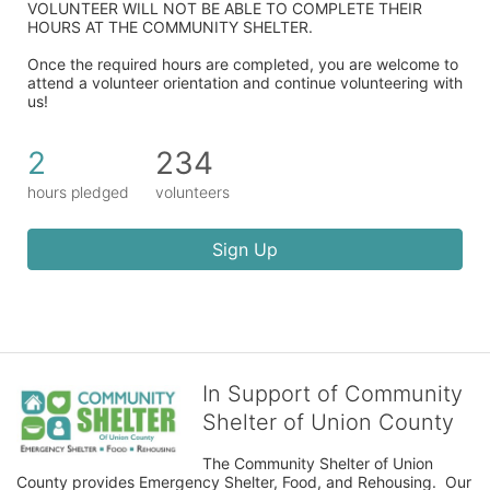
VOLUNTEER WILL NOT BE ABLE TO COMPLETE THEIR 
HOURS AT THE COMMUNITY SHELTER.
Once the required hours are completed, you are welcome to 
attend a volunteer orientation and continue volunteering with 
us!​
2
234
hours pledged
volunteers
Sign Up
In Support of Community
Shelter of Union County
The Community Shelter of Union 
County provides Emergency Shelter, Food, and Rehousing.  Our 