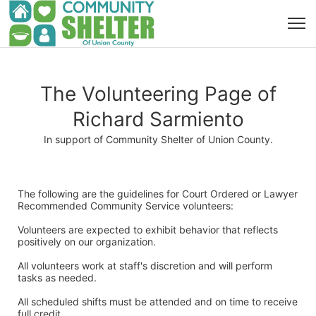
The Volunteering Page of
Richard Sarmiento
In support of Community Shelter of Union County.
The following are the guidelines for Court Ordered or Lawyer 
Recommended Community Service volunteers:
Volunteers are expected to exhibit behavior that reflects 
positively on our organization. 
All volunteers work at staff's discretion and will perform 
tasks as needed. 
All scheduled shifts must be attended and on time to receive 
full credit. 