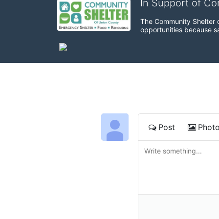
In Support of C
The Community Shelter o
opportunities because sa
Post
Phot