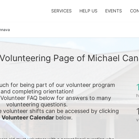
SERVICES
HELP US
EVENTS
CON
nnava
Volunteering Page of Michael Ca
ch for being part of our volunteer program 
and completing orientation!
h
 Volunteer FAQ below for answers to many 
volunteering questions.
e 
volunteer shifts can be accessed by clicking 
Volunteer Calendar
 below.
v