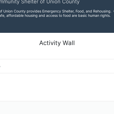
ommunity Shelter of Union County
f Union County provides Emergency Shelter, Food, and Rehousing.  Ou
fe, affordable housing and access to food are basic human rights.
Activity Wall
o