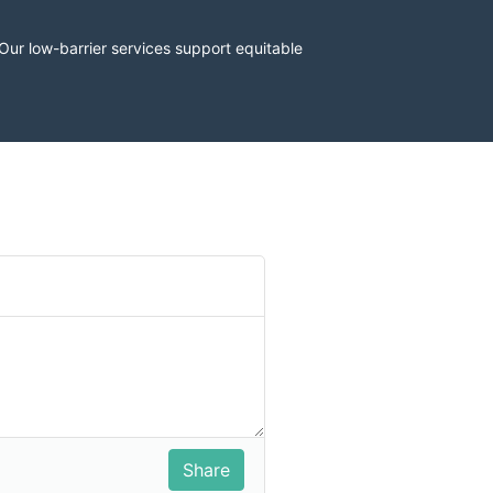
r low-barrier services support equitable 