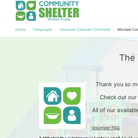
Home
Campaigns
Volunteer Calendar (Oriented)
Michael Ca
The 
Thank you so mu
Check out our
All of our availabl
Volunteer FAQ