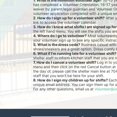
1. What is the minimum volunteer age?
 10-15 y
has completed a Volunteer Orientation. 16-17 yea
waiver by parent/legal guardian and Volunteer Or
volunteer application completed with a unique em
2. How do I sign up for a volunteer shift?
 After 
link to access the volunteer calendar.
3. How do I know what shifts I am signed up fo
the left hand menu. You will see the shifts you ar
4. Where do I go to volunteer?
 Most volunteeri
your volunteer sign up to see any specific instruc
5. What is the dress code?
 Business casual with
shoes/sneakers are a great option. Dress comfy 
6. What if I’m running late for a volunteer shift?
shelter staff to inform kitchen staff that you are r
7. How do I cancel a volunteer shift? 
Log in to y
menu and then click on the red Cancel button at t
the day of, please call the shelter main line at 7
staff that you won’t be here for your shift.
8. How do I sign my children up for shifts? 
Each 
unique email address. You can sign them up for sh
For any other questions, email us at 
Volunteer@un