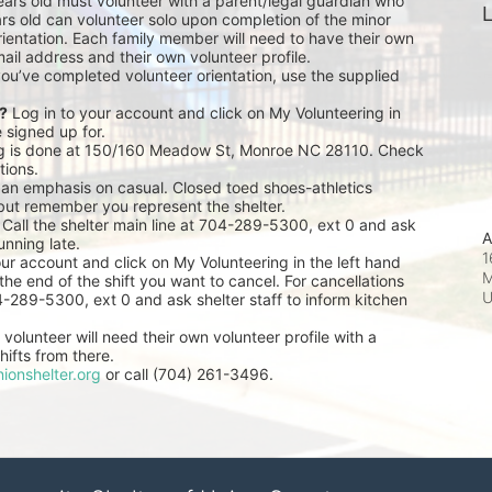
ears old must volunteer with a parent/legal guardian who 
L
rs old can volunteer solo upon completion of the minor 
ientation. Each family member will need to have their own 
ail address and their own volunteer profile.
you’ve completed volunteer orientation, use the supplied 
r?
 Log in to your account and click on My Volunteering in 
e signed up for.
ng is done at 150/160 Meadow St, Monroe NC 28110. Check 
tions.
 an emphasis on casual. Closed toed shoes-athletics 
but remember you represent the shelter.
 Call the shelter main line at 704-289-5300, ext 0 and ask 
A
unning late.
1
our account and click on My Volunteering in the left hand 
M
he end of the shift you want to cancel. For cancellations 
04-289-5300, ext 0 and ask shelter staff to inform kitchen 
volunteer will need their own volunteer profile with a 
ifts from there.
ionshelter.org
 or call (704) 261-3496.