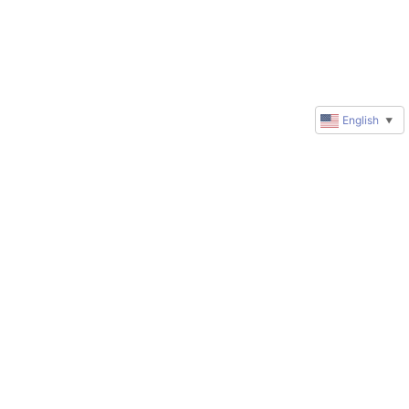
English
▼