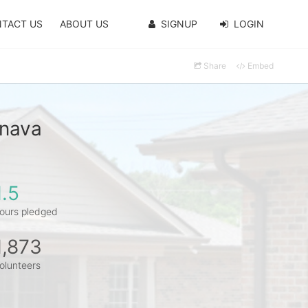
TACT US
ABOUT US
SIGNUP
LOGIN
Share
Embed
nnava
1.5
ours pledged
1,873
olunteers