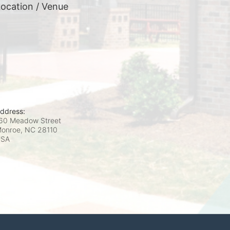
ocation / Venue
ddress:
60 Meadow Street
onroe, NC
28110
USA