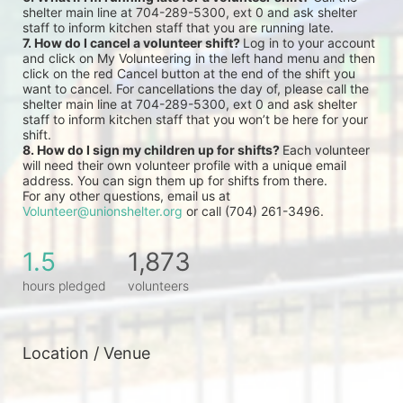
shelter main line at 704-289-5300, ext 0 and ask shelter 
staff to inform kitchen staff that you are running late.
7. How do I cancel a volunteer shift? 
Log in to your account 
and click on My Volunteering in the left hand menu and then 
click on the red Cancel button at the end of the shift you 
want to cancel. For cancellations the day of, please call the 
shelter main line at 704-289-5300, ext 0 and ask shelter 
staff to inform kitchen staff that you won’t be here for your 
shift.
8. How do I sign my children up for shifts? 
Each volunteer 
will need their own volunteer profile with a unique email 
address. You can sign them up for shifts from there.
For any other questions, email us at 
Volunteer@unionshelter.org
 or call (704) 261-3496.
1.5
1,873
hours pledged
volunteers
Location / Venue