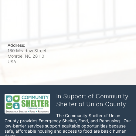
Address:
160 Meadow Street
Monroe, NC
28110
USA
In Support of Community
Shelter of Union County
The Community Shelter of Union 
County provides Emergency Shelter, Food, and Rehousing.  Our 
low-barrier services support equitable opportunities because 
safe, affordable housing and access to food are basic human 