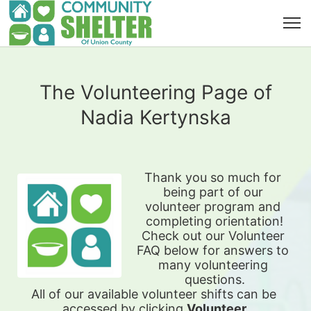
The Volunteering Page of
Nadia Kertynska
Thank you so much for 
being part of our 
volunteer program and 
completing orientation!
Check out our Volunteer 
FAQ below for answers to 
many volunteering 
questions.
All of our available 
volunteer shifts can be 
accessed by clicking 
Volunteer 