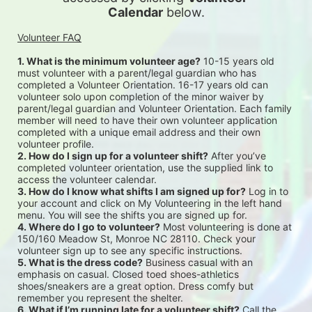
Calendar
 below.
Volunteer FAQ
1. What is the minimum volunteer age?
 10-15 years old 
must volunteer with a parent/legal guardian who has 
completed a Volunteer Orientation. 16-17 years old can 
volunteer solo upon completion of the minor waiver by 
parent/legal guardian and Volunteer Orientation. Each family 
member will need to have their own volunteer application 
completed with a unique email address and their own 
volunteer profile.
2. How do I sign up for a volunteer shift?
 After you’ve 
completed volunteer orientation, use the supplied link to 
access the volunteer calendar.
3. How do I know what shifts I am signed up for?
 Log in to 
your account and click on My Volunteering in the left hand 
menu. You will see the shifts you are signed up for.
4. Where do I go to volunteer?
 Most volunteering is done at 
150/160 Meadow St, Monroe NC 28110. Check your 
volunteer sign up to see any specific instructions.
5. What is the dress code?
 Business casual with an 
emphasis on casual. Closed toed shoes-athletics 
shoes/sneakers are a great option. Dress comfy but 
remember you represent the shelter.
6. What if I’m running late for a volunteer shift?
 Call the 