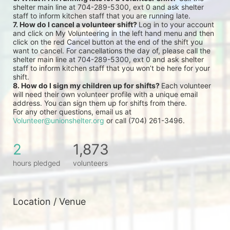
shelter main line at 704-289-5300, ext 0 and ask shelter 
staff to inform kitchen staff that you are running late.
7. How do I cancel a volunteer shift? 
Log in to your account 
and click on My Volunteering in the left hand menu and then 
click on the red Cancel button at the end of the shift you 
want to cancel. For cancellations the day of, please call the 
shelter main line at 704-289-5300, ext 0 and ask shelter 
staff to inform kitchen staff that you won’t be here for your 
shift.
8. How do I sign my children up for shifts? 
Each volunteer 
will need their own volunteer profile with a unique email 
address. You can sign them up for shifts from there.
For any other questions, email us at 
Volunteer@unionshelter.org
 or call (704) 261-3496.
2
1,873
hours pledged
volunteers
Location / Venue