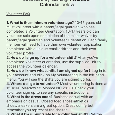
Calendar
 below.
Volunteer FAQ
1. What is the minimum volunteer age?
 10-15 years old 
must volunteer with a parent/legal guardian who has 
completed a Volunteer Orientation. 16-17 years old can 
volunteer solo upon completion of the minor waiver by 
parent/legal guardian and Volunteer Orientation. Each family 
member will need to have their own volunteer application 
completed with a unique email address and their own 
volunteer profile.
2. How do I sign up for a volunteer shift?
 After you’ve 
completed volunteer orientation, use the supplied link to 
access the volunteer calendar.
3. How do I know what shifts I am signed up for?
 Log in to 
your account and click on My Volunteering in the left hand 
menu. You will see the shifts you are signed up for.
4. Where do I go to volunteer?
 Most volunteering is done at 
150/160 Meadow St, Monroe NC 28110. Check your 
volunteer sign up to see any specific instructions.
5. What is the dress code?
 Business casual with an 
emphasis on casual. Closed toed shoes-athletics 
shoes/sneakers are a great option. Dress comfy but 
remember you represent the shelter.
6. What if I’m running late for a volunteer shift?
 Call the 