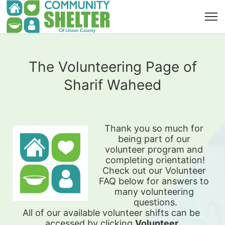
The Volunteering Page of
Sharif Waheed
Thank you so much for 
being part of our 
volunteer program and 
completing orientation!
Check out our Volunteer 
FAQ below for answers to 
many volunteering 
questions.
All of our available 
volunteer shifts can be 
accessed by clicking 
Volunteer 