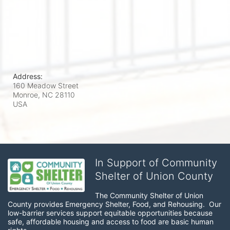
Address:
160 Meadow Street
Monroe, NC
28110
USA
In Support of Community
Shelter of Union County
The Community Shelter of Union 
County provides Emergency Shelter, Food, and Rehousing.  Our 
low-barrier services support equitable opportunities because 
safe, affordable housing and access to food are basic human 