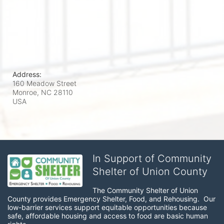
Address:
160 Meadow Street
Monroe, NC
28110
USA
In Support of Community
Shelter of Union County
The Community Shelter of Union 
County provides Emergency Shelter, Food, and Rehousing.  Our 
low-barrier services support equitable opportunities because 
safe, affordable housing and access to food are basic human 