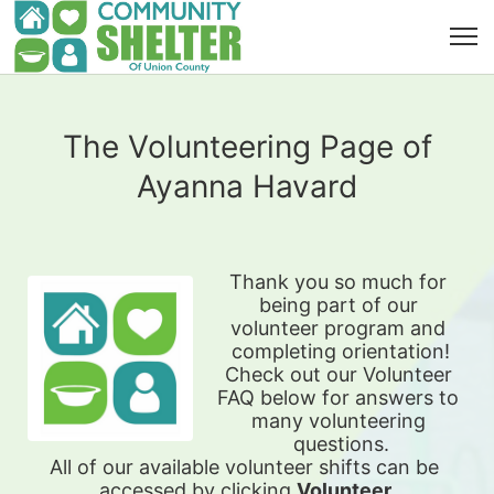
The Volunteering Page of
Ayanna Havard
Thank you so much for 
being part of our 
volunteer program and 
completing orientation!
Check out our Volunteer 
FAQ below for answers to 
many volunteering 
questions.
All of our available 
volunteer shifts can be 
accessed by clicking 
Volunteer 