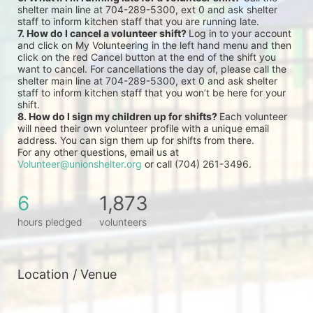
shelter main line at 704-289-5300, ext 0 and ask shelter 
staff to inform kitchen staff that you are running late.
7. How do I cancel a volunteer shift? 
Log in to your account 
and click on My Volunteering in the left hand menu and then 
click on the red Cancel button at the end of the shift you 
want to cancel. For cancellations the day of, please call the 
shelter main line at 704-289-5300, ext 0 and ask shelter 
staff to inform kitchen staff that you won’t be here for your 
shift.
8. How do I sign my children up for shifts? 
Each volunteer 
will need their own volunteer profile with a unique email 
address. You can sign them up for shifts from there.
For any other questions, email us at 
Volunteer@unionshelter.org
 or call (704) 261-3496.
6
1,873
hours pledged
volunteers
Location / Venue