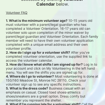
Calendar
 below.
Volunteer FAQ
1. What is the minimum volunteer age?
 10-15 years old 
must volunteer with a parent/legal guardian who has 
completed a Volunteer Orientation. 16-17 years old can 
volunteer solo upon completion of the minor waiver by 
parent/legal guardian and Volunteer Orientation. Each family 
member will need to have their own volunteer application 
completed with a unique email address and their own 
volunteer profile.
2. How do I sign up for a volunteer shift?
 After you’ve 
completed volunteer orientation, use the supplied link to 
access the volunteer calendar.
3. How do I know what shifts I am signed up for?
 Log in to 
your account and click on My Volunteering in the left hand 
menu. You will see the shifts you are signed up for.
4. Where do I go to volunteer?
 Most volunteering is done at 
150/160 Meadow St, Monroe NC 28110. Check your 
volunteer sign up to see any specific instructions.
5. What is the dress code?
 Business casual with an 
emphasis on casual. Closed toed shoes-athletics 
shoes/sneakers are a great option. Dress comfy but 
remember you represent the shelter.
6. What if I’m running late for a volunteer shift?
 Call the 