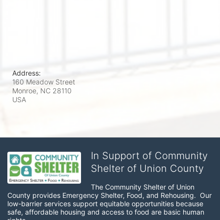
Address:
160 Meadow Street
Monroe, NC
28110
USA
In Support of Community
Shelter of Union County
The Community Shelter of Union 
County provides Emergency Shelter, Food, and Rehousing.  Our 
low-barrier services support equitable opportunities because 
safe, affordable housing and access to food are basic human 