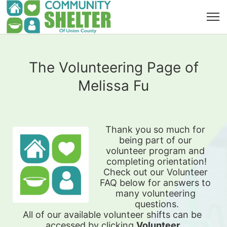
The Volunteering Page of
Melissa Fu
Thank you so much for 
being part of our 
volunteer program and 
completing orientation!
Check out our Volunteer 
FAQ below for answers to 
many volunteering 
questions.
All of our available 
volunteer shifts can be 
accessed by clicking 
Volunteer 