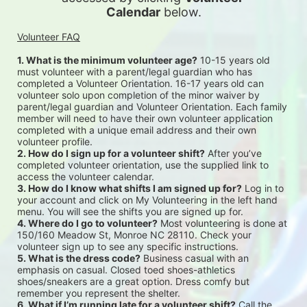
Calendar
 below.
Volunteer FAQ
1. What is the minimum volunteer age?
 10-15 years old 
must volunteer with a parent/legal guardian who has 
completed a Volunteer Orientation. 16-17 years old can 
volunteer solo upon completion of the minor waiver by 
parent/legal guardian and Volunteer Orientation. Each family 
member will need to have their own volunteer application 
completed with a unique email address and their own 
volunteer profile.
2. How do I sign up for a volunteer shift?
 After you’ve 
completed volunteer orientation, use the supplied link to 
access the volunteer calendar.
3. How do I know what shifts I am signed up for?
 Log in to 
your account and click on My Volunteering in the left hand 
menu. You will see the shifts you are signed up for.
4. Where do I go to volunteer?
 Most volunteering is done at 
150/160 Meadow St, Monroe NC 28110. Check your 
volunteer sign up to see any specific instructions.
5. What is the dress code?
 Business casual with an 
emphasis on casual. Closed toed shoes-athletics 
shoes/sneakers are a great option. Dress comfy but 
remember you represent the shelter.
6. What if I’m running late for a volunteer shift?
 Call the 