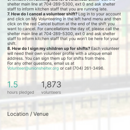
shelter main line at 704-289-5300, ext 0 and ask shelter 
staff to inform kitchen staff that you are running late.
7. How do I cancel a volunteer shift? 
Log in to your account 
and click on My Volunteering in the left hand menu and then 
click on the red Cancel button at the end of the shift you 
want to cancel. For cancellations the day of, please call the 
shelter main line at 704-289-5300, ext 0 and ask shelter 
staff to inform kitchen staff that you won’t be here for your 
shift.
8. How do I sign my children up for shifts? 
Each volunteer 
will need their own volunteer profile with a unique email 
address. You can sign them up for shifts from there.
For any other questions, email us at 
Volunteer@unionshelter.org
 or call (704) 261-3496.
1.5
1,873
hours pledged
volunteers
Location / Venue