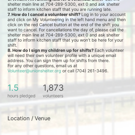
shelter main line at 704-289-5300, ext 0 and ask shelter 
staff to inform kitchen staff that you are running late.
7. How do I cancel a volunteer shift? 
Log in to your account 
and click on My Volunteering in the left hand menu and then 
click on the red Cancel button at the end of the shift you 
want to cancel. For cancellations the day of, please call the 
shelter main line at 704-289-5300, ext 0 and ask shelter 
staff to inform kitchen staff that you won’t be here for your 
shift.
8. How do I sign my children up for shifts? 
Each volunteer 
will need their own volunteer profile with a unique email 
address. You can sign them up for shifts from there.
For any other questions, email us at 
Volunteer@unionshelter.org
 or call (704) 261-3496.
1.5
1,873
hours pledged
volunteers
Location / Venue