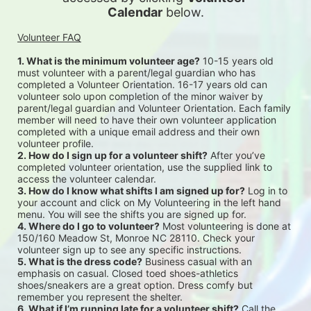
Calendar
 below.
Volunteer FAQ
1. What is the minimum volunteer age?
 10-15 years old 
must volunteer with a parent/legal guardian who has 
completed a Volunteer Orientation. 16-17 years old can 
volunteer solo upon completion of the minor waiver by 
parent/legal guardian and Volunteer Orientation. Each family 
member will need to have their own volunteer application 
completed with a unique email address and their own 
volunteer profile.
2. How do I sign up for a volunteer shift?
 After you’ve 
completed volunteer orientation, use the supplied link to 
access the volunteer calendar.
3. How do I know what shifts I am signed up for?
 Log in to 
your account and click on My Volunteering in the left hand 
menu. You will see the shifts you are signed up for.
4. Where do I go to volunteer?
 Most volunteering is done at 
150/160 Meadow St, Monroe NC 28110. Check your 
volunteer sign up to see any specific instructions.
5. What is the dress code?
 Business casual with an 
emphasis on casual. Closed toed shoes-athletics 
shoes/sneakers are a great option. Dress comfy but 
remember you represent the shelter.
6. What if I’m running late for a volunteer shift?
 Call the 