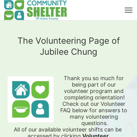
The Volunteering Page of
Jubilee Chung
Thank you so much for 
being part of our 
volunteer program and 
completing orientation!
Check out our Volunteer 
FAQ below for answers to 
many volunteering 
questions.
All of our available 
volunteer shifts can be 
accessed by clicking 
Volunteer 