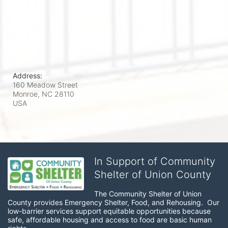
Address:
160 Meadow Street
Monroe, NC
28110
USA
In Support of Community
Shelter of Union County
The Community Shelter of Union 
County provides Emergency Shelter, Food, and Rehousing.  Our 
low-barrier services support equitable opportunities because 
safe, affordable housing and access to food are basic human 