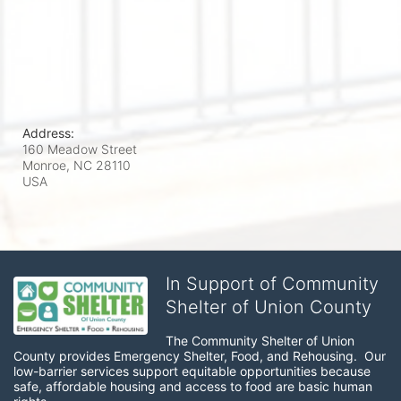
Address:
160 Meadow Street
Monroe, NC
28110
USA
In Support of Community
Shelter of Union County
The Community Shelter of Union 
County provides Emergency Shelter, Food, and Rehousing.  Our 
low-barrier services support equitable opportunities because 
safe, affordable housing and access to food are basic human 