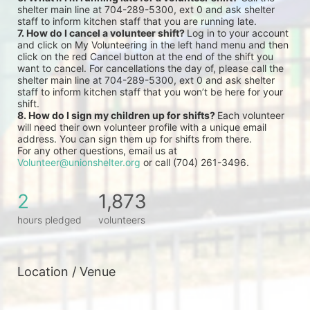
shelter main line at 704-289-5300, ext 0 and ask shelter 
staff to inform kitchen staff that you are running late.
7. How do I cancel a volunteer shift? 
Log in to your account 
and click on My Volunteering in the left hand menu and then 
click on the red Cancel button at the end of the shift you 
want to cancel. For cancellations the day of, please call the 
shelter main line at 704-289-5300, ext 0 and ask shelter 
staff to inform kitchen staff that you won’t be here for your 
shift.
8. How do I sign my children up for shifts? 
Each volunteer 
will need their own volunteer profile with a unique email 
address. You can sign them up for shifts from there.
For any other questions, email us at 
Volunteer@unionshelter.org
 or call (704) 261-3496.
2
1,873
hours pledged
volunteers
Location / Venue