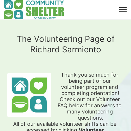
The Volunteering Page of
Richard Sarmiento
Thank you so much for 
being part of our 
volunteer program and 
completing orientation!
Check out our Volunteer 
FAQ below for answers to 
many volunteering 
questions.
All of our available 
volunteer shifts can be 
accessed by clicking 
Volunteer 