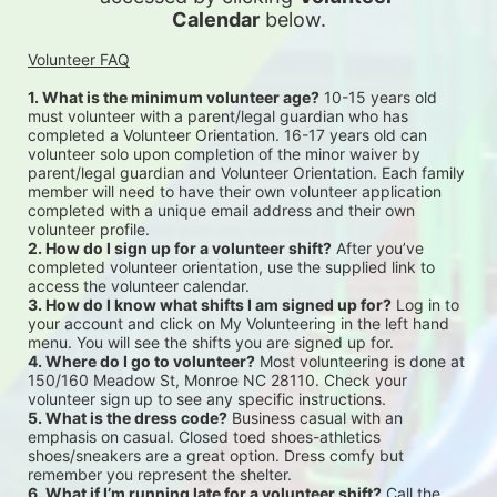
Calendar
 below.
Volunteer FAQ
1. What is the minimum volunteer age?
 10-15 years old 
must volunteer with a parent/legal guardian who has 
completed a Volunteer Orientation. 16-17 years old can 
volunteer solo upon completion of the minor waiver by 
parent/legal guardian and Volunteer Orientation. Each family 
member will need to have their own volunteer application 
completed with a unique email address and their own 
volunteer profile.
2. How do I sign up for a volunteer shift?
 After you’ve 
completed volunteer orientation, use the supplied link to 
access the volunteer calendar.
3. How do I know what shifts I am signed up for?
 Log in to 
your account and click on My Volunteering in the left hand 
menu. You will see the shifts you are signed up for.
4. Where do I go to volunteer?
 Most volunteering is done at 
150/160 Meadow St, Monroe NC 28110. Check your 
volunteer sign up to see any specific instructions.
5. What is the dress code?
 Business casual with an 
emphasis on casual. Closed toed shoes-athletics 
shoes/sneakers are a great option. Dress comfy but 
remember you represent the shelter.
6. What if I’m running late for a volunteer shift?
 Call the 