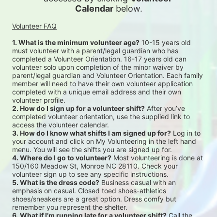
Calendar
 below.
Volunteer FAQ
1. What is the minimum volunteer age?
 10-15 years old 
must volunteer with a parent/legal guardian who has 
completed a Volunteer Orientation. 16-17 years old can 
volunteer solo upon completion of the minor waiver by 
parent/legal guardian and Volunteer Orientation. Each family 
member will need to have their own volunteer application 
completed with a unique email address and their own 
volunteer profile.
2. How do I sign up for a volunteer shift?
 After you’ve 
completed volunteer orientation, use the supplied link to 
access the volunteer calendar.
3. How do I know what shifts I am signed up for?
 Log in to 
your account and click on My Volunteering in the left hand 
menu. You will see the shifts you are signed up for.
4. Where do I go to volunteer?
 Most volunteering is done at 
150/160 Meadow St, Monroe NC 28110. Check your 
volunteer sign up to see any specific instructions.
5. What is the dress code?
 Business casual with an 
emphasis on casual. Closed toed shoes-athletics 
shoes/sneakers are a great option. Dress comfy but 
remember you represent the shelter.
6. What if I’m running late for a volunteer shift?
 Call the 