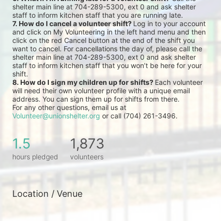
shelter main line at 704-289-5300, ext 0 and ask shelter 
staff to inform kitchen staff that you are running late.
7. How do I cancel a volunteer shift? 
Log in to your account 
and click on My Volunteering in the left hand menu and then 
click on the red Cancel button at the end of the shift you 
want to cancel. For cancellations the day of, please call the 
shelter main line at 704-289-5300, ext 0 and ask shelter 
staff to inform kitchen staff that you won’t be here for your 
shift.
8. How do I sign my children up for shifts? 
Each volunteer 
will need their own volunteer profile with a unique email 
address. You can sign them up for shifts from there.
For any other questions, email us at 
Volunteer@unionshelter.org
 or call (704) 261-3496.
1.5
1,873
hours pledged
volunteers
Location / Venue