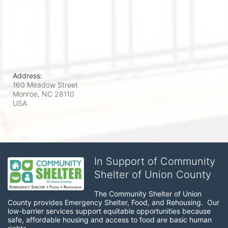
Address:
160 Meadow Street
Monroe, NC
28110
USA
In Support of Community
Shelter of Union County
The Community Shelter of Union 
County provides Emergency Shelter, Food, and Rehousing.  Our 
low-barrier services support equitable opportunities because 
safe, affordable housing and access to food are basic human 