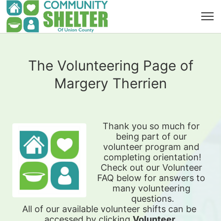
The Volunteering Page of
Margery Therrien
Thank you so much for 
being part of our 
volunteer program and 
completing orientation!
Check out our Volunteer 
FAQ below for answers to 
many volunteering 
questions.
All of our available 
volunteer shifts can be 
accessed by clicking 
Volunteer 