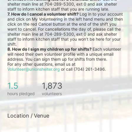
shelter main line at 704-289-5300, ext 0 and ask shelter 
staff to inform kitchen staff that you are running late.
7. How do I cancel a volunteer shift? 
Log in to your account 
and click on My Volunteering in the left hand menu and then 
click on the red Cancel button at the end of the shift you 
want to cancel. For cancellations the day of, please call the 
shelter main line at 704-289-5300, ext 0 and ask shelter 
staff to inform kitchen staff that you won’t be here for your 
shift.
8. How do I sign my children up for shifts? 
Each volunteer 
will need their own volunteer profile with a unique email 
address. You can sign them up for shifts from there.
For any other questions, email us at 
Volunteer@unionshelter.org
 or call (704) 261-3496.
1.5
1,873
hours pledged
volunteers
Location / Venue