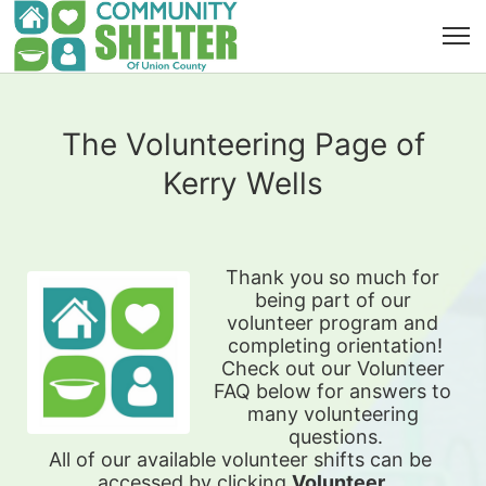
The Volunteering Page of
Kerry Wells
Thank you so much for 
being part of our 
volunteer program and 
completing orientation!
Check out our Volunteer 
FAQ below for answers to 
many volunteering 
questions.
All of our available 
volunteer shifts can be 
accessed by clicking 
Volunteer 