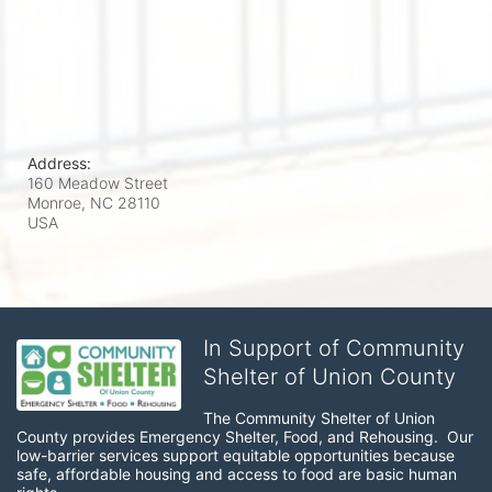
Address:
160 Meadow Street
Monroe, NC
28110
USA
In Support of Community
Shelter of Union County
The Community Shelter of Union 
County provides Emergency Shelter, Food, and Rehousing.  Our 
low-barrier services support equitable opportunities because 
safe, affordable housing and access to food are basic human 