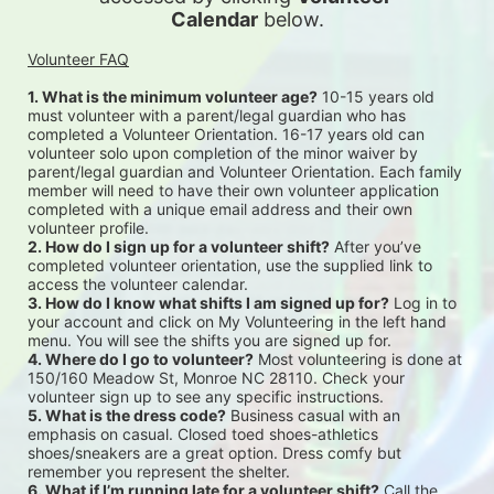
Calendar
 below.
Volunteer FAQ
1. What is the minimum volunteer age?
 10-15 years old 
must volunteer with a parent/legal guardian who has 
completed a Volunteer Orientation. 16-17 years old can 
volunteer solo upon completion of the minor waiver by 
parent/legal guardian and Volunteer Orientation. Each family 
member will need to have their own volunteer application 
completed with a unique email address and their own 
volunteer profile.
2. How do I sign up for a volunteer shift?
 After you’ve 
completed volunteer orientation, use the supplied link to 
access the volunteer calendar.
3. How do I know what shifts I am signed up for?
 Log in to 
your account and click on My Volunteering in the left hand 
menu. You will see the shifts you are signed up for.
4. Where do I go to volunteer?
 Most volunteering is done at 
150/160 Meadow St, Monroe NC 28110. Check your 
volunteer sign up to see any specific instructions.
5. What is the dress code?
 Business casual with an 
emphasis on casual. Closed toed shoes-athletics 
shoes/sneakers are a great option. Dress comfy but 
remember you represent the shelter.
6. What if I’m running late for a volunteer shift?
 Call the 