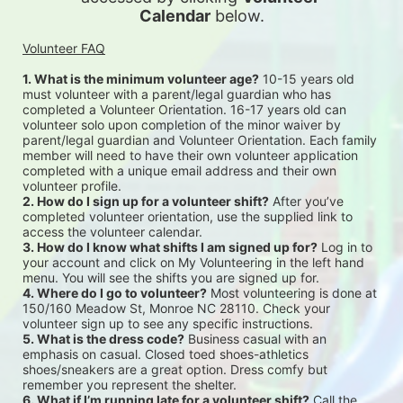
Calendar
 below.
Volunteer FAQ
1. What is the minimum volunteer age?
 10-15 years old 
must volunteer with a parent/legal guardian who has 
completed a Volunteer Orientation. 16-17 years old can 
volunteer solo upon completion of the minor waiver by 
parent/legal guardian and Volunteer Orientation. Each family 
member will need to have their own volunteer application 
completed with a unique email address and their own 
volunteer profile.
2. How do I sign up for a volunteer shift?
 After you’ve 
completed volunteer orientation, use the supplied link to 
access the volunteer calendar.
3. How do I know what shifts I am signed up for?
 Log in to 
your account and click on My Volunteering in the left hand 
menu. You will see the shifts you are signed up for.
4. Where do I go to volunteer?
 Most volunteering is done at 
150/160 Meadow St, Monroe NC 28110. Check your 
volunteer sign up to see any specific instructions.
5. What is the dress code?
 Business casual with an 
emphasis on casual. Closed toed shoes-athletics 
shoes/sneakers are a great option. Dress comfy but 
remember you represent the shelter.
6. What if I’m running late for a volunteer shift?
 Call the 