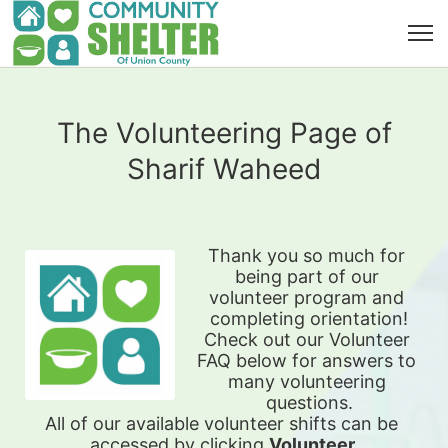
The Volunteering Page of
Sharif Waheed
Thank you so much for 
being part of our 
volunteer program and 
completing orientation!
Check out our Volunteer 
FAQ below for answers to 
many volunteering 
questions.
All of our available 
volunteer shifts can be 
accessed by clicking 
Volunteer 