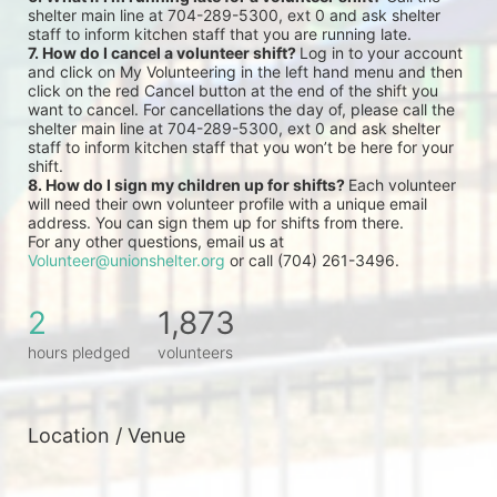
shelter main line at 704-289-5300, ext 0 and ask shelter 
staff to inform kitchen staff that you are running late.
7. How do I cancel a volunteer shift? 
Log in to your account 
and click on My Volunteering in the left hand menu and then 
click on the red Cancel button at the end of the shift you 
want to cancel. For cancellations the day of, please call the 
shelter main line at 704-289-5300, ext 0 and ask shelter 
staff to inform kitchen staff that you won’t be here for your 
shift.
8. How do I sign my children up for shifts? 
Each volunteer 
will need their own volunteer profile with a unique email 
address. You can sign them up for shifts from there.
For any other questions, email us at 
Volunteer@unionshelter.org
 or call (704) 261-3496.
2
1,873
hours pledged
volunteers
Location / Venue