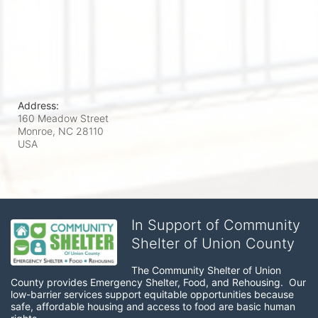
Address:
160 Meadow Street
Monroe, NC
28110
USA
In Support of Community
Shelter of Union County
The Community Shelter of Union 
County provides Emergency Shelter, Food, and Rehousing.  Our 
low-barrier services support equitable opportunities because 
safe, affordable housing and access to food are basic human 