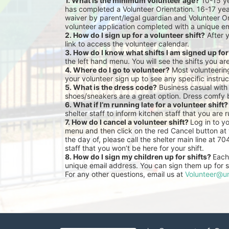
1. What is the minimum volunteer age?
 10-15 y
has completed a Volunteer Orientation. 16-17 yea
waiver by parent/legal guardian and Volunteer Or
volunteer application completed with a unique em
2. How do I sign up for a volunteer shift?
 After 
link to access the volunteer calendar.
3. How do I know what shifts I am signed up fo
the left hand menu. You will see the shifts you ar
4. Where do I go to volunteer?
 Most volunteeri
your volunteer sign up to see any specific instruc
5. What is the dress code?
 Business casual with
shoes/sneakers are a great option. Dress comfy 
6. What if I’m running late for a volunteer shift?
shelter staff to inform kitchen staff that you are r
7. How do I cancel a volunteer shift? 
Log in to y
menu and then click on the red Cancel button at t
the day of, please call the shelter main line at 7
staff that you won’t be here for your shift.
8. How do I sign my children up for shifts? 
Each 
unique email address. You can sign them up for sh
For any other questions, email us at 
Volunteer@un