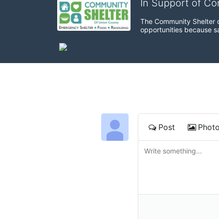
In Support of C
The Community Shelter o
opportunities because sa
Post
Phot