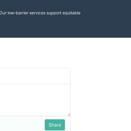
r low-barrier services support equitable 