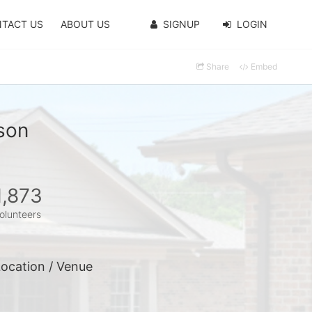
TACT US
ABOUT US
SIGNUP
LOGIN
Share
Embed
son
1,873
olunteers
ocation / Venue