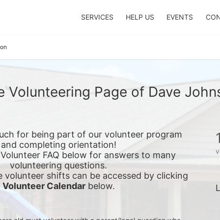
SERVICES
HELP US
EVENTS
CON
son
e Volunteering Page of Dave John
ch for being part of our volunteer program 
and completing orientation!
v
 Volunteer FAQ below for answers to many 
volunteering questions.
e 
volunteer shifts can be accessed by clicking 
Volunteer Calendar
 below.
L