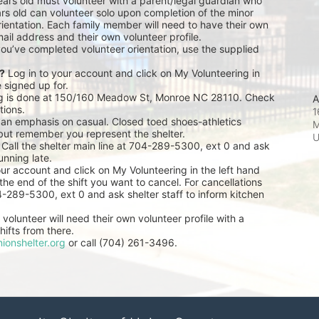
ears old must volunteer with a parent/legal guardian who 
rs old can volunteer solo upon completion of the minor 
ientation. Each family member will need to have their own 
ail address and their own volunteer profile.
you’ve completed volunteer orientation, use the supplied 
r?
 Log in to your account and click on My Volunteering in 
e signed up for.
ng is done at 150/160 Meadow St, Monroe NC 28110. Check 
A
tions.
1
 an emphasis on casual. Closed toed shoes-athletics 
M
but remember you represent the shelter.
 Call the shelter main line at 704-289-5300, ext 0 and ask 
unning late.
our account and click on My Volunteering in the left hand 
he end of the shift you want to cancel. For cancellations 
04-289-5300, ext 0 and ask shelter staff to inform kitchen 
volunteer will need their own volunteer profile with a 
ifts from there.
ionshelter.org
 or call (704) 261-3496.