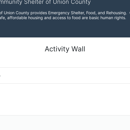
ommunity Shelter of Union County
f Union County provides Emergency Shelter, Food, and Rehousing.  Ou
fe, affordable housing and access to food are basic human rights.
Activity Wall
o