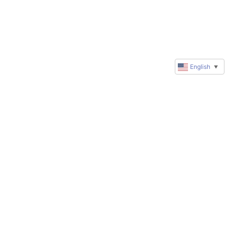
English
▼