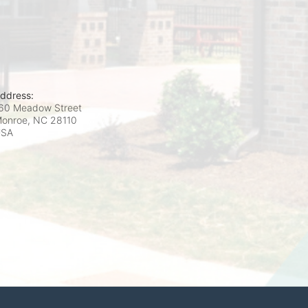
ddress:
60 Meadow Street
onroe, NC
28110
USA