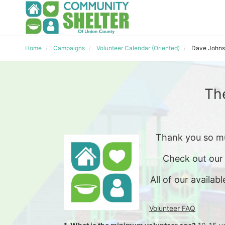
Home
Campaigns
Volunteer Calendar (Oriented)
Dave John
Th
Thank you so mu
Check out our
All of our availabl
Volunteer FAQ