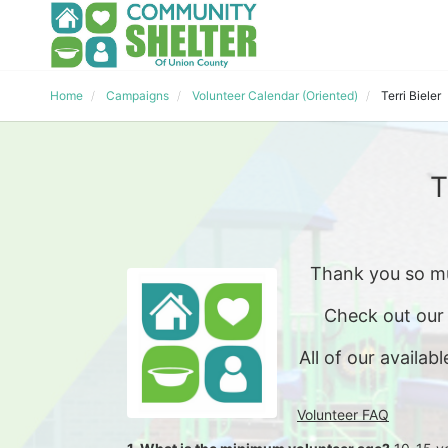
Home
Campaigns
Volunteer Calendar (Oriented)
Terri Bieler
T
Thank you so mu
Check out our
All of our availabl
Volunteer FAQ