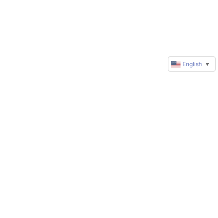
English
▼