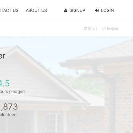
TACT US
ABOUT US
SIGNUP
LOGIN
Share
Embed
er
4.5
ours pledged
1,873
olunteers