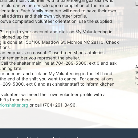
ears old must volunteer with a parent/legal guardian who 
L
rs old can volunteer solo upon completion of the minor 
ientation. Each family member will need to have their own 
ail address and their own volunteer profile.
you’ve completed volunteer orientation, use the supplied 
r?
 Log in to your account and click on My Volunteering in 
e signed up for.
ng is done at 150/160 Meadow St, Monroe NC 28110. Check 
tions.
 an emphasis on casual. Closed toed shoes-athletics 
but remember you represent the shelter.
 Call the shelter main line at 704-289-5300, ext 0 and ask 
A
unning late.
1
our account and click on My Volunteering in the left hand 
M
he end of the shift you want to cancel. For cancellations 
04-289-5300, ext 0 and ask shelter staff to inform kitchen 
volunteer will need their own volunteer profile with a 
ifts from there.
ionshelter.org
 or call (704) 261-3496.