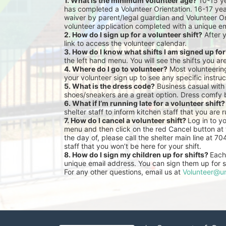
1. What is the minimum volunteer age?
 10-15 y
has completed a Volunteer Orientation. 16-17 yea
waiver by parent/legal guardian and Volunteer Or
volunteer application completed with a unique em
2. How do I sign up for a volunteer shift?
 After 
link to access the volunteer calendar.
3. How do I know what shifts I am signed up fo
the left hand menu. You will see the shifts you ar
4. Where do I go to volunteer?
 Most volunteeri
your volunteer sign up to see any specific instruc
5. What is the dress code?
 Business casual with
shoes/sneakers are a great option. Dress comfy 
6. What if I’m running late for a volunteer shift?
shelter staff to inform kitchen staff that you are r
7. How do I cancel a volunteer shift? 
Log in to y
menu and then click on the red Cancel button at t
the day of, please call the shelter main line at 7
staff that you won’t be here for your shift.
8. How do I sign my children up for shifts? 
Each 
unique email address. You can sign them up for sh
For any other questions, email us at 
Volunteer@un