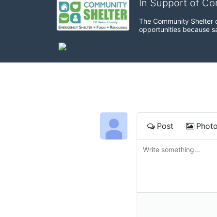
In Support of C
The Community Shelter o
opportunities because sa
Post
Phot