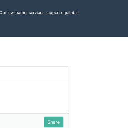
r low-barrier services support equitable 