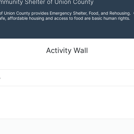
ommunity Shelter of Union County
f Union County provides Emergency Shelter, Food, and Rehousing.  Ou
fe, affordable housing and access to food are basic human rights.
Activity Wall
o