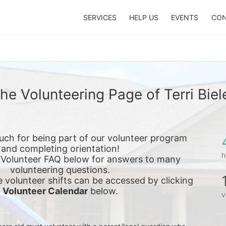
SERVICES
HELP US
EVENTS
CON
he Volunteering Page of Terri Biel
ch for being part of our volunteer program 
and completing orientation!
h
 Volunteer FAQ below for answers to many 
volunteering questions.
e 
volunteer shifts can be accessed by clicking 
Volunteer Calendar
 below.
v