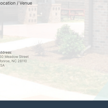
ocation / Venue
ddress:
60 Meadow Street
onroe, NC
28110
USA