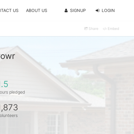
TACT US
ABOUT US
SIGNUP
LOGIN
Share
Embed
rowr
1.5
ours pledged
1,873
olunteers