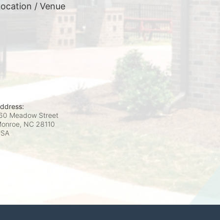
ocation / Venue
ddress:
60 Meadow Street
onroe, NC
28110
USA