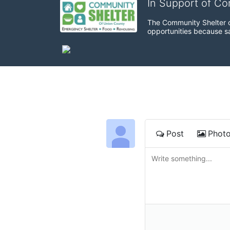
In Support of C
The Community Shelter o
opportunities because sa
Post
Phot