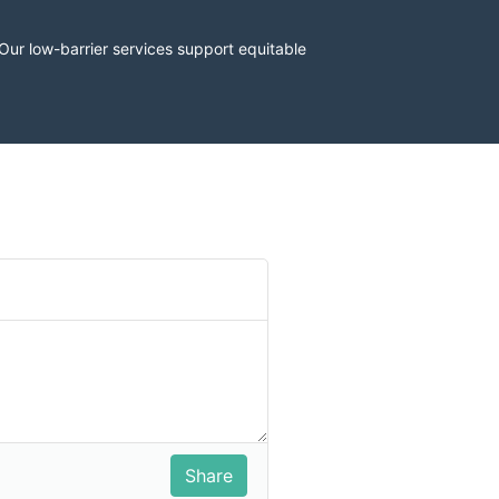
r low-barrier services support equitable 