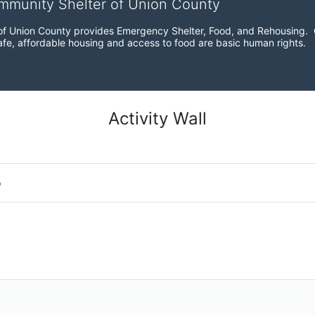
ommunity Shelter of Union County
f Union County provides Emergency Shelter, Food, and Rehousing.  Ou
fe, affordable housing and access to food are basic human rights.
Activity Wall
o