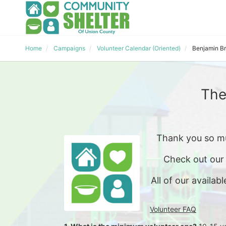
Home
Campaigns
Volunteer Calendar (Oriented)
Benjamin B
The
Thank you so mu
Check out our
All of our availabl
Volunteer FAQ