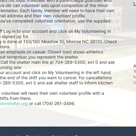
ears old must volunteer with a parent/legal guardian who 
L
rs old can volunteer solo upon completion of the minor 
ientation. Each family member will need to have their own 
ail address and their own volunteer profile.
you’ve completed volunteer orientation, use the supplied 
r?
 Log in to your account and click on My Volunteering in 
e signed up for.
ng is done at 150/160 Meadow St, Monroe NC 28110. Check 
tions.
 an emphasis on casual. Closed toed shoes-athletics 
but remember you represent the shelter.
 Call the shelter main line at 704-289-5300, ext 0 and ask 
A
unning late.
1
our account and click on My Volunteering in the left hand 
M
he end of the shift you want to cancel. For cancellations 
04-289-5300, ext 0 and ask shelter staff to inform kitchen 
volunteer will need their own volunteer profile with a 
ifts from there.
ionshelter.org
 or call (704) 261-3496.