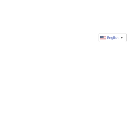
English
▼