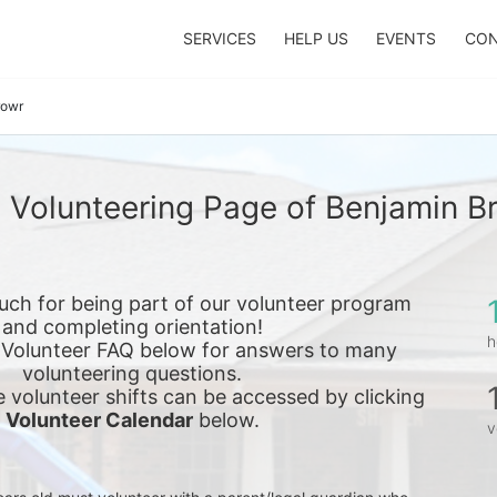
SERVICES
HELP US
EVENTS
CON
rowr
 Volunteering Page of Benjamin B
ch for being part of our volunteer program 
and completing orientation!
h
 Volunteer FAQ below for answers to many 
volunteering questions.
e 
volunteer shifts can be accessed by clicking 
Volunteer Calendar
 below.
v