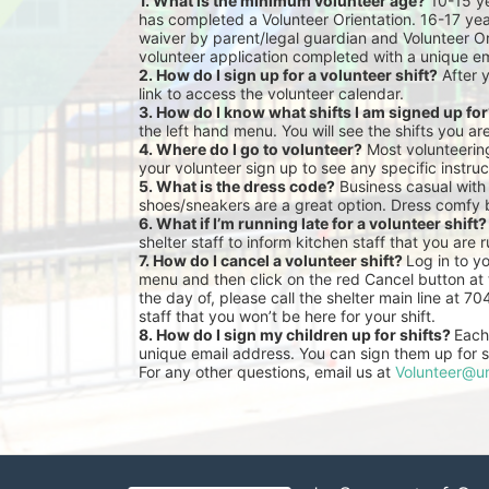
1. What is the minimum volunteer age?
 10-15 y
has completed a Volunteer Orientation. 16-17 yea
waiver by parent/legal guardian and Volunteer Or
volunteer application completed with a unique em
2. How do I sign up for a volunteer shift?
 After 
link to access the volunteer calendar.
3. How do I know what shifts I am signed up fo
the left hand menu. You will see the shifts you ar
4. Where do I go to volunteer?
 Most volunteeri
your volunteer sign up to see any specific instruc
5. What is the dress code?
 Business casual with
shoes/sneakers are a great option. Dress comfy 
6. What if I’m running late for a volunteer shift?
shelter staff to inform kitchen staff that you are r
7. How do I cancel a volunteer shift? 
Log in to y
menu and then click on the red Cancel button at t
the day of, please call the shelter main line at 7
staff that you won’t be here for your shift.
8. How do I sign my children up for shifts? 
Each 
unique email address. You can sign them up for sh
For any other questions, email us at 
Volunteer@un