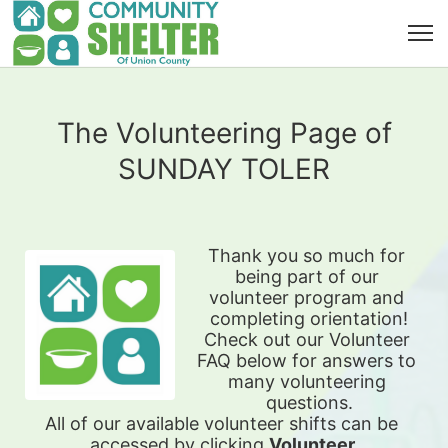
The Volunteering Page of
SUNDAY TOLER
Thank you so much for 
being part of our 
volunteer program and 
completing orientation!
Check out our Volunteer 
FAQ below for answers to 
many volunteering 
questions.
All of our available 
volunteer shifts can be 
accessed by clicking 
Volunteer 