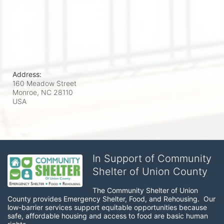
Address:
160 Meadow Street
Monroe, NC
28110
USA
In Support of Community
Shelter of Union County
The Community Shelter of Union 
County provides Emergency Shelter, Food, and Rehousing.  Our 
low-barrier services support equitable opportunities because 
safe, affordable housing and access to food are basic human 