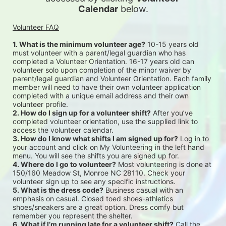
Calendar
 below.
Volunteer FAQ
1. What is the minimum volunteer age?
 10-15 years old 
must volunteer with a parent/legal guardian who has 
completed a Volunteer Orientation. 16-17 years old can 
volunteer solo upon completion of the minor waiver by 
parent/legal guardian and Volunteer Orientation. Each family 
member will need to have their own volunteer application 
completed with a unique email address and their own 
volunteer profile.
2. How do I sign up for a volunteer shift?
 After you’ve 
completed volunteer orientation, use the supplied link to 
access the volunteer calendar.
3. How do I know what shifts I am signed up for?
 Log in to 
your account and click on My Volunteering in the left hand 
menu. You will see the shifts you are signed up for.
4. Where do I go to volunteer?
 Most volunteering is done at 
150/160 Meadow St, Monroe NC 28110. Check your 
volunteer sign up to see any specific instructions.
5. What is the dress code?
 Business casual with an 
emphasis on casual. Closed toed shoes-athletics 
shoes/sneakers are a great option. Dress comfy but 
remember you represent the shelter.
6. What if I’m running late for a volunteer shift?
 Call the 