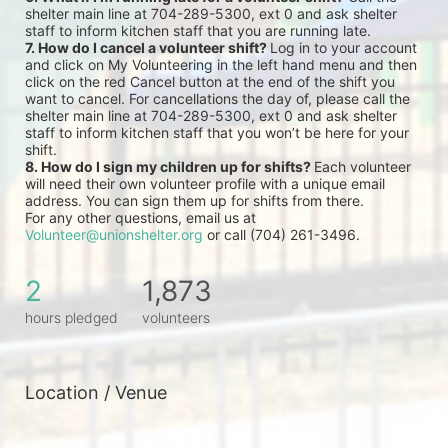
shelter main line at 704-289-5300, ext 0 and ask shelter 
staff to inform kitchen staff that you are running late.
7. How do I cancel a volunteer shift? 
Log in to your account 
and click on My Volunteering in the left hand menu and then 
click on the red Cancel button at the end of the shift you 
want to cancel. For cancellations the day of, please call the 
shelter main line at 704-289-5300, ext 0 and ask shelter 
staff to inform kitchen staff that you won’t be here for your 
shift.
8. How do I sign my children up for shifts? 
Each volunteer 
will need their own volunteer profile with a unique email 
address. You can sign them up for shifts from there.
For any other questions, email us at 
Volunteer@unionshelter.org
 or call (704) 261-3496.
2
1,873
hours pledged
volunteers
Location / Venue