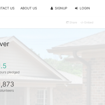
TACT US
ABOUT US
SIGNUP
LOGIN
Share
Embed
ver
1.5
ours pledged
1,873
olunteers