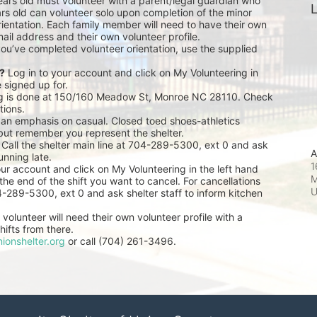
ears old must volunteer with a parent/legal guardian who 
L
rs old can volunteer solo upon completion of the minor 
ientation. Each family member will need to have their own 
ail address and their own volunteer profile.
you’ve completed volunteer orientation, use the supplied 
r?
 Log in to your account and click on My Volunteering in 
e signed up for.
ng is done at 150/160 Meadow St, Monroe NC 28110. Check 
tions.
 an emphasis on casual. Closed toed shoes-athletics 
but remember you represent the shelter.
 Call the shelter main line at 704-289-5300, ext 0 and ask 
A
unning late.
1
our account and click on My Volunteering in the left hand 
M
he end of the shift you want to cancel. For cancellations 
04-289-5300, ext 0 and ask shelter staff to inform kitchen 
volunteer will need their own volunteer profile with a 
ifts from there.
ionshelter.org
 or call (704) 261-3496.