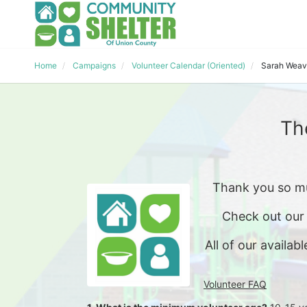
Home
Campaigns
Volunteer Calendar (Oriented)
Sarah Weav
Th
Thank you so mu
Check out our
All of our availabl
Volunteer FAQ