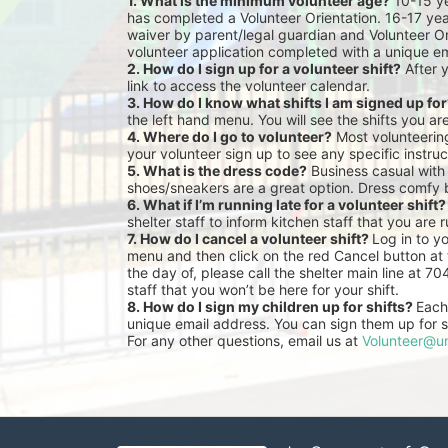
1. What is the minimum volunteer age?
 10-15 y
has completed a Volunteer Orientation. 16-17 yea
waiver by parent/legal guardian and Volunteer Or
volunteer application completed with a unique em
2. How do I sign up for a volunteer shift?
 After 
link to access the volunteer calendar.
3. How do I know what shifts I am signed up fo
the left hand menu. You will see the shifts you ar
4. Where do I go to volunteer?
 Most volunteeri
your volunteer sign up to see any specific instruc
5. What is the dress code?
 Business casual with
shoes/sneakers are a great option. Dress comfy 
6. What if I’m running late for a volunteer shift?
shelter staff to inform kitchen staff that you are r
7. How do I cancel a volunteer shift? 
Log in to y
menu and then click on the red Cancel button at t
the day of, please call the shelter main line at 7
staff that you won’t be here for your shift.
8. How do I sign my children up for shifts? 
Each 
unique email address. You can sign them up for sh
For any other questions, email us at 
Volunteer@un