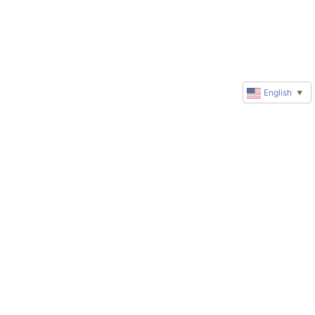
English
▼