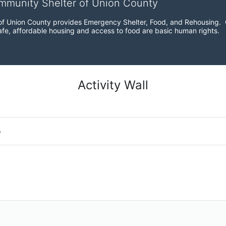
ommunity Shelter of Union County
f Union County provides Emergency Shelter, Food, and Rehousing.  Ou
fe, affordable housing and access to food are basic human rights.
Activity Wall
o