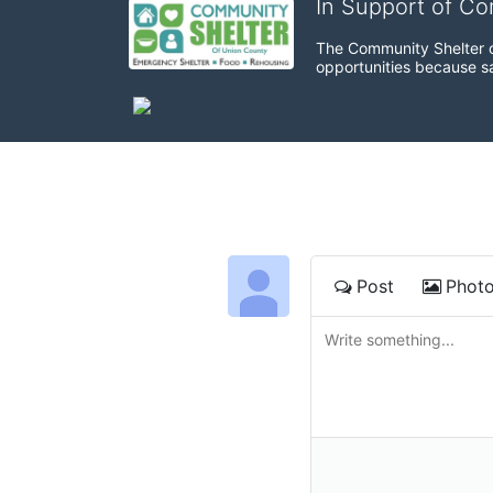
In Support of C
The Community Shelter o
opportunities because sa
Post
Phot