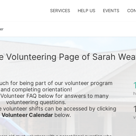
SERVICES
HELP US
EVENTS
CON
er
e Volunteering Page of Sarah Wea
ch for being part of our volunteer program 
and completing orientation!
h
 Volunteer FAQ below for answers to many 
volunteering questions.
e 
volunteer shifts can be accessed by clicking 
Volunteer Calendar
 below.
v