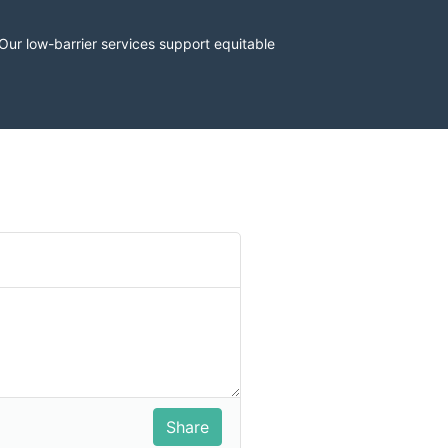
r low-barrier services support equitable 