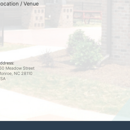
ocation / Venue
ddress:
60 Meadow Street
onroe, NC
28110
USA