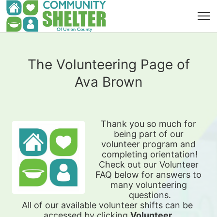
The Volunteering Page of
Ava Brown
Thank you so much for 
being part of our 
volunteer program and 
completing orientation!
Check out our Volunteer 
FAQ below for answers to 
many volunteering 
questions.
All of our available 
volunteer shifts can be 
accessed by clicking 
Volunteer 