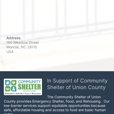
Address:
160 Meadow Street
Monroe, NC
28110
USA
In Support of Community
Shelter of Union County
The Community Shelter of Union 
County provides Emergency Shelter, Food, and Rehousing.  Our 
low-barrier services support equitable opportunities because 
safe, affordable housing and access to food are basic human 