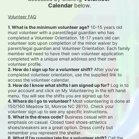
Calendar
 below.
Volunteer FAQ
1. What is the minimum volunteer age?
 10-15 years old 
must volunteer with a parent/legal guardian who has 
completed a Volunteer Orientation. 16-17 years old can 
volunteer solo upon completion of the minor waiver by 
parent/legal guardian and Volunteer Orientation. Each family 
member will need to have their own volunteer application 
completed with a unique email address and their own 
volunteer profile.
2. How do I sign up for a volunteer shift?
 After you’ve 
completed volunteer orientation, use the supplied link to 
access the volunteer calendar.
3. How do I know what shifts I am signed up for?
 Log in to 
your account and click on My Volunteering in the left hand 
menu. You will see the shifts you are signed up for.
4. Where do I go to volunteer?
 Most volunteering is done at 
150/160 Meadow St, Monroe NC 28110. Check your 
volunteer sign up to see any specific instructions.
5. What is the dress code?
 Business casual with an 
emphasis on casual. Closed toed shoes-athletics 
shoes/sneakers are a great option. Dress comfy but 
remember you represent the shelter.
6. What if I’m running late for a volunteer shift?
 Call the 