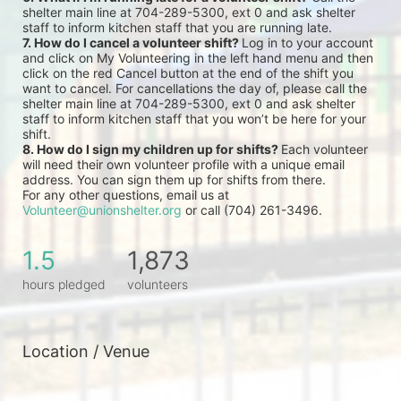
shelter main line at 704-289-5300, ext 0 and ask shelter 
staff to inform kitchen staff that you are running late.
7. How do I cancel a volunteer shift? 
Log in to your account 
and click on My Volunteering in the left hand menu and then 
click on the red Cancel button at the end of the shift you 
want to cancel. For cancellations the day of, please call the 
shelter main line at 704-289-5300, ext 0 and ask shelter 
staff to inform kitchen staff that you won’t be here for your 
shift.
8. How do I sign my children up for shifts? 
Each volunteer 
will need their own volunteer profile with a unique email 
address. You can sign them up for shifts from there.
For any other questions, email us at 
Volunteer@unionshelter.org
 or call (704) 261-3496.
1.5
1,873
hours pledged
volunteers
Location / Venue