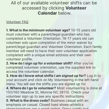
All of our available 
volunteer shifts can be 
accessed by clicking 
Volunteer 
Calendar
 below.
Volunteer FAQ
1. What is the minimum volunteer age?
 10-15 years old 
must volunteer with a parent/legal guardian who has 
completed a Volunteer Orientation. 16-17 years old can 
volunteer solo upon completion of the minor waiver by 
parent/legal guardian and Volunteer Orientation. Each family 
member will need to have their own volunteer application 
completed with a unique email address and their own 
volunteer profile.
2. How do I sign up for a volunteer shift?
 After you’ve 
completed volunteer orientation, use the supplied link to 
access the volunteer calendar.
3. How do I know what shifts I am signed up for?
 Log in to 
your account and click on My Volunteering in the left hand 
menu. You will see the shifts you are signed up for.
4. Where do I go to volunteer?
 Most volunteering is done at 
150/160 Meadow St, Monroe NC 28110. Check your 
volunteer sign up to see any specific instructions.
5. What is the dress code?
 Business casual with an 
emphasis on casual. Closed toed shoes-athletics 
shoes/sneakers are a great option. Dress comfy but 