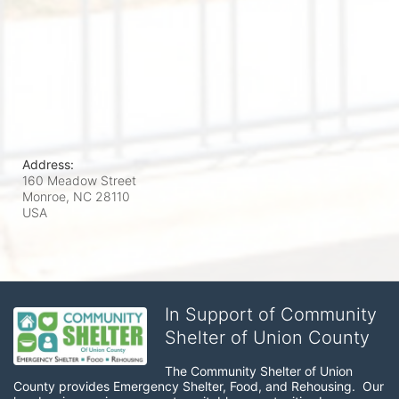
Address:
160 Meadow Street
Monroe, NC
28110
USA
In Support of Community
Shelter of Union County
The Community Shelter of Union 
County provides Emergency Shelter, Food, and Rehousing.  Our 