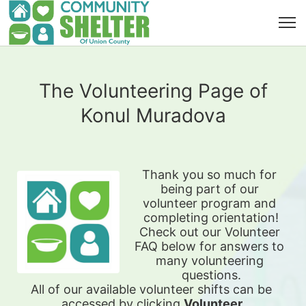
The Volunteering Page of
Konul Muradova
Thank you so much for 
being part of our 
volunteer program and 
completing orientation!
Check out our Volunteer 
FAQ below for answers to 
many volunteering 
questions.
All of our available 
volunteer shifts can be 
accessed by clicking 
Volunteer 