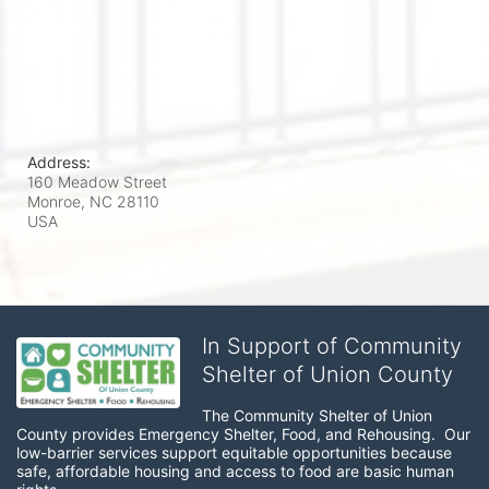
Address:
160 Meadow Street
Monroe, NC
28110
USA
In Support of Community
Shelter of Union County
The Community Shelter of Union 
County provides Emergency Shelter, Food, and Rehousing.  Our 
low-barrier services support equitable opportunities because 
safe, affordable housing and access to food are basic human 