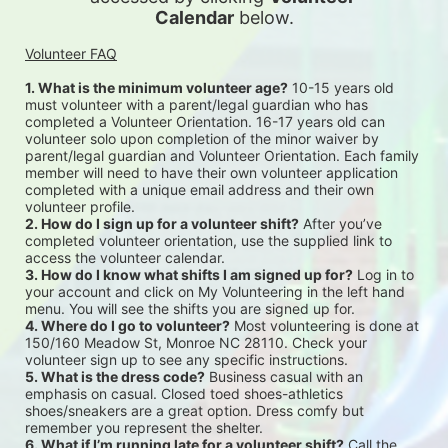
Calendar
 below.
Volunteer FAQ
1. What is the minimum volunteer age?
 10-15 years old 
must volunteer with a parent/legal guardian who has 
completed a Volunteer Orientation. 16-17 years old can 
volunteer solo upon completion of the minor waiver by 
parent/legal guardian and Volunteer Orientation. Each family 
member will need to have their own volunteer application 
completed with a unique email address and their own 
volunteer profile.
2. How do I sign up for a volunteer shift?
 After you’ve 
completed volunteer orientation, use the supplied link to 
access the volunteer calendar.
3. How do I know what shifts I am signed up for?
 Log in to 
your account and click on My Volunteering in the left hand 
menu. You will see the shifts you are signed up for.
4. Where do I go to volunteer?
 Most volunteering is done at 
150/160 Meadow St, Monroe NC 28110. Check your 
volunteer sign up to see any specific instructions.
5. What is the dress code?
 Business casual with an 
emphasis on casual. Closed toed shoes-athletics 
shoes/sneakers are a great option. Dress comfy but 
remember you represent the shelter.
6. What if I’m running late for a volunteer shift?
 Call the 