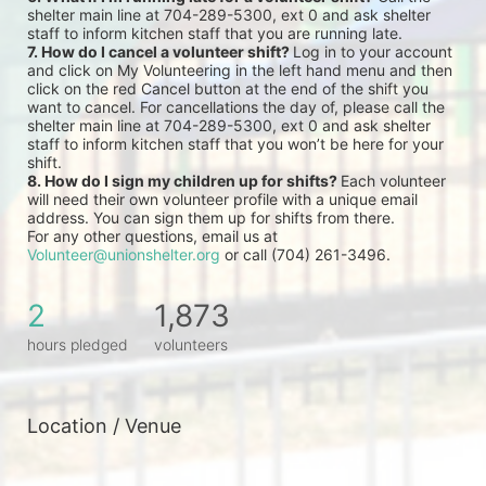
shelter main line at 704-289-5300, ext 0 and ask shelter 
staff to inform kitchen staff that you are running late.
7. How do I cancel a volunteer shift? 
Log in to your account 
and click on My Volunteering in the left hand menu and then 
click on the red Cancel button at the end of the shift you 
want to cancel. For cancellations the day of, please call the 
shelter main line at 704-289-5300, ext 0 and ask shelter 
staff to inform kitchen staff that you won’t be here for your 
shift.
8. How do I sign my children up for shifts? 
Each volunteer 
will need their own volunteer profile with a unique email 
address. You can sign them up for shifts from there.
For any other questions, email us at 
Volunteer@unionshelter.org
 or call (704) 261-3496.
2
1,873
hours pledged
volunteers
Location / Venue