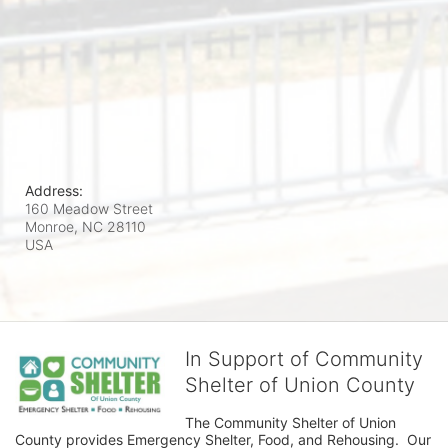
Address:
160 Meadow Street
Monroe, NC
28110
USA
In Support of Community
Shelter of Union County
The Community Shelter of Union 
County provides Emergency Shelter, Food, and Rehousing.  Our 