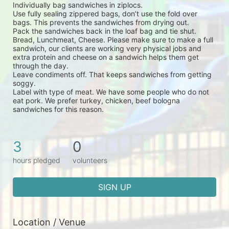
Individually bag sandwiches in ziplocs.
Use fully sealing zippered bags, don’t use the fold over 
bags. This prevents the sandwiches from drying out.
Pack the sandwiches back in the loaf bag and tie shut.
Bread, Lunchmeat, Cheese. Please make sure to make a full 
sandwich, our clients are working very physical jobs and 
extra protein and cheese on a sandwich helps them get 
through the day.
Leave condiments off. That keeps sandwiches from getting 
soggy.
Label with type of meat. We have some people who do not 
eat pork. We prefer turkey, chicken, beef bologna 
sandwiches for this reason.
3
0
hours pledged
volunteers
SIGN UP
Location / Venue