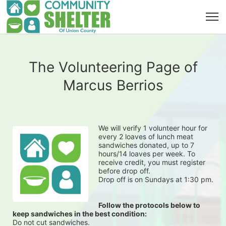
The Volunteering Page of
Marcus Berrios
We will verify 1 volunteer hour for 
every 2 loaves of lunch meat 
sandwiches donated, up to 7 
hours/14 loaves per week. To 
receive credit, you must register 
before drop off.
Drop off is on Sundays at 1:30 pm.
Follow the protocols below to 
keep sandwiches in the best condition:
Do not cut sandwiches.