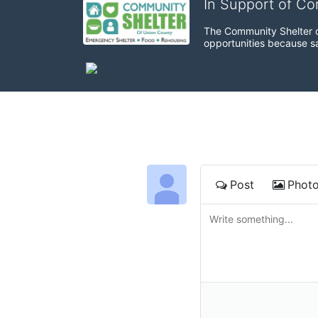
In Support of C
The Community Shelter o
opportunities because sa
Post
Phot