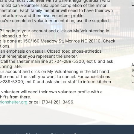
ears old must volunteer with a parent/legal guardian who 
L
rs old can volunteer solo upon completion of the minor 
ientation. Each family member will need to have their own 
ail address and their own volunteer profile.
you’ve completed volunteer orientation, use the supplied 
r?
 Log in to your account and click on My Volunteering in 
e signed up for.
ng is done at 150/160 Meadow St, Monroe NC 28110. Check 
tions.
 an emphasis on casual. Closed toed shoes-athletics 
but remember you represent the shelter.
 Call the shelter main line at 704-289-5300, ext 0 and ask 
A
unning late.
1
our account and click on My Volunteering in the left hand 
M
he end of the shift you want to cancel. For cancellations 
04-289-5300, ext 0 and ask shelter staff to inform kitchen 
volunteer will need their own volunteer profile with a 
ifts from there.
ionshelter.org
 or call (704) 261-3496.