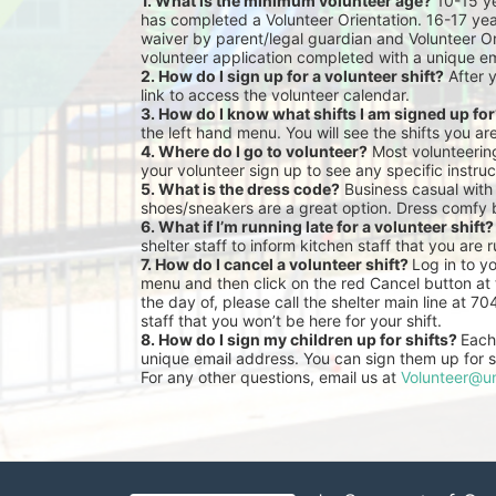
1. What is the minimum volunteer age?
 10-15 y
has completed a Volunteer Orientation. 16-17 yea
waiver by parent/legal guardian and Volunteer Or
volunteer application completed with a unique em
2. How do I sign up for a volunteer shift?
 After 
link to access the volunteer calendar.
3. How do I know what shifts I am signed up fo
the left hand menu. You will see the shifts you ar
4. Where do I go to volunteer?
 Most volunteeri
your volunteer sign up to see any specific instruc
5. What is the dress code?
 Business casual with
shoes/sneakers are a great option. Dress comfy 
6. What if I’m running late for a volunteer shift?
shelter staff to inform kitchen staff that you are r
7. How do I cancel a volunteer shift? 
Log in to y
menu and then click on the red Cancel button at t
the day of, please call the shelter main line at 7
staff that you won’t be here for your shift.
8. How do I sign my children up for shifts? 
Each 
unique email address. You can sign them up for sh
For any other questions, email us at 
Volunteer@un