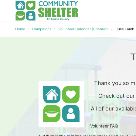
Home
Campaigns
Volunteer Calendar (Oriented)
Julie Lamb
T
Thank you so mu
Check out our
All of our availabl
Volunteer FAQ