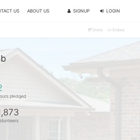
TACT US
ABOUT US
SIGNUP
LOGIN
Share
Embed
mb
2
ours pledged
1,873
olunteers