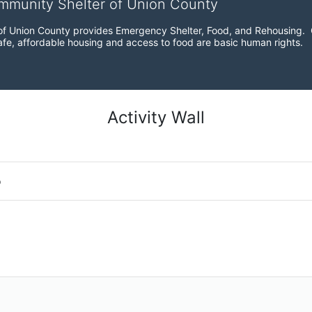
ommunity Shelter of Union County
f Union County provides Emergency Shelter, Food, and Rehousing.  Ou
fe, affordable housing and access to food are basic human rights.
Activity Wall
o