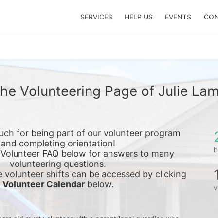
SERVICES
HELP US
EVENTS
CON
he Volunteering Page of Julie La
ch for being part of our volunteer program 
and completing orientation!
h
 Volunteer FAQ below for answers to many 
volunteering questions.
e 
volunteer shifts can be accessed by clicking 
Volunteer Calendar
 below.
v