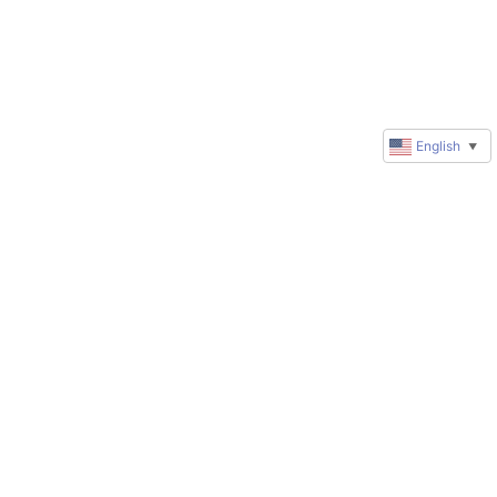
English
▼