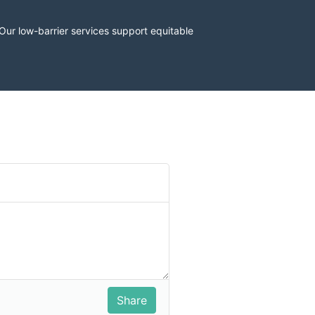
r low-barrier services support equitable 