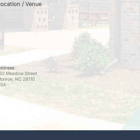
ocation / Venue
ddress:
60 Meadow Street
onroe, NC
28110
USA