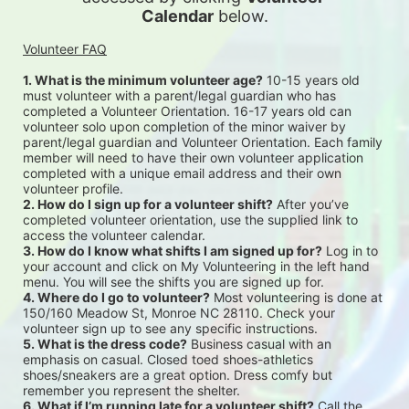
Calendar
 below.
Volunteer FAQ
1. What is the minimum volunteer age?
 10-15 years old 
must volunteer with a parent/legal guardian who has 
completed a Volunteer Orientation. 16-17 years old can 
volunteer solo upon completion of the minor waiver by 
parent/legal guardian and Volunteer Orientation. Each family 
member will need to have their own volunteer application 
completed with a unique email address and their own 
volunteer profile.
2. How do I sign up for a volunteer shift?
 After you’ve 
completed volunteer orientation, use the supplied link to 
access the volunteer calendar.
3. How do I know what shifts I am signed up for?
 Log in to 
your account and click on My Volunteering in the left hand 
menu. You will see the shifts you are signed up for.
4. Where do I go to volunteer?
 Most volunteering is done at 
150/160 Meadow St, Monroe NC 28110. Check your 
volunteer sign up to see any specific instructions.
5. What is the dress code?
 Business casual with an 
emphasis on casual. Closed toed shoes-athletics 
shoes/sneakers are a great option. Dress comfy but 
remember you represent the shelter.
6. What if I’m running late for a volunteer shift?
 Call the 