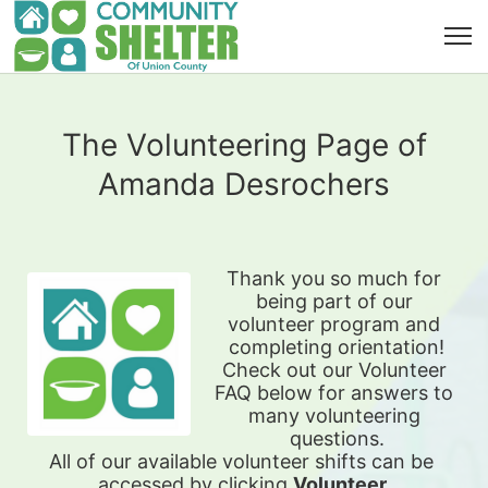
The Volunteering Page of
Amanda Desrochers
Thank you so much for 
being part of our 
volunteer program and 
completing orientation!
Check out our Volunteer 
FAQ below for answers to 
many volunteering 
questions.
All of our available 
volunteer shifts can be 
accessed by clicking 
Volunteer 