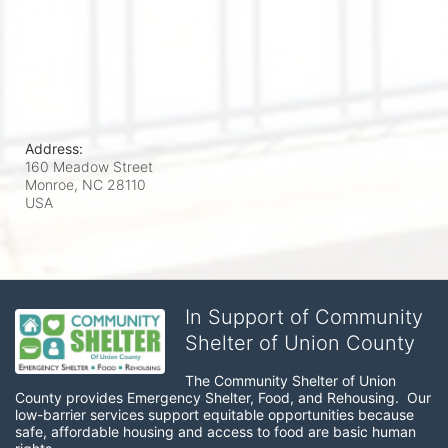
Address:
160 Meadow Street
Monroe, NC
28110
USA
In Support of Community
Shelter of Union County
The Community Shelter of Union 
County provides Emergency Shelter, Food, and Rehousing.  Our 
low-barrier services support equitable opportunities because 
safe, affordable housing and access to food are basic human 