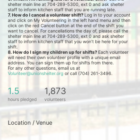
shelter main line at 704-289-5300, ext 0 and ask shelter 
staff to inform kitchen staff that you are running late.
7. How do I cancel a volunteer shift? 
Log in to your account 
and click on My Volunteering in the left hand menu and then 
click on the red Cancel button at the end of the shift you 
want to cancel. For cancellations the day of, please call the 
shelter main line at 704-289-5300, ext 0 and ask shelter 
staff to inform kitchen staff that you won’t be here for your 
shift.
8. How do I sign my children up for shifts? 
Each volunteer 
will need their own volunteer profile with a unique email 
address. You can sign them up for shifts from there.
For any other questions, email us at 
Volunteer@unionshelter.org
 or call (704) 261-3496.
1.5
1,873
hours pledged
volunteers
Location / Venue