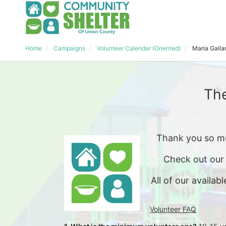
Home
Campaigns
Volunteer Calendar (Oriented)
Maria Galla
The
Thank you so mu
Check out our
All of our availabl
Volunteer FAQ