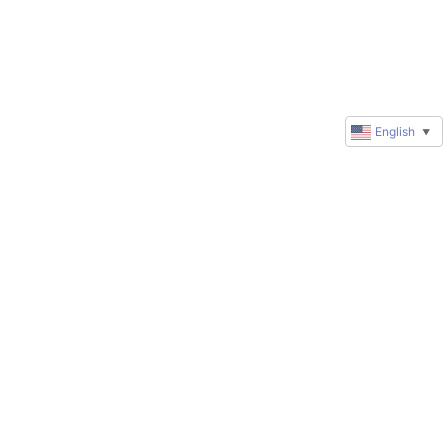
English
▼