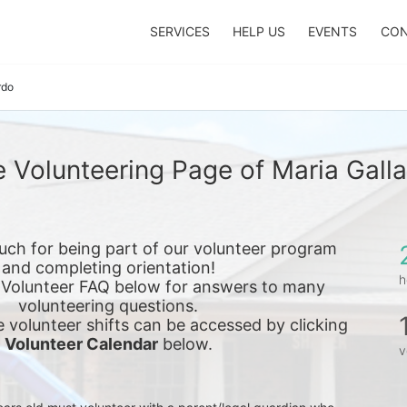
SERVICES
HELP US
EVENTS
CON
rdo
 Volunteering Page of Maria Gall
ch for being part of our volunteer program 
and completing orientation!
h
 Volunteer FAQ below for answers to many 
volunteering questions.
e 
volunteer shifts can be accessed by clicking 
Volunteer Calendar
 below.
v