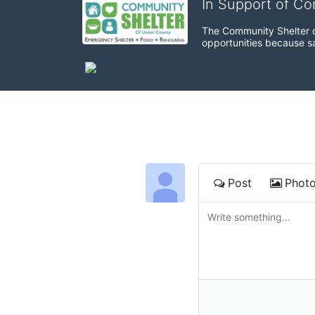
In Support of C
The Community Shelter o
opportunities because sa
Post
Phot