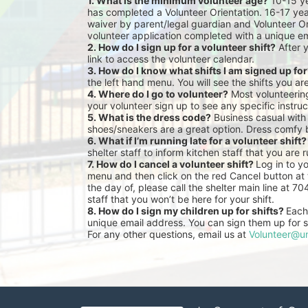
1. What is the minimum volunteer age?
 10-15 y
has completed a Volunteer Orientation. 16-17 yea
waiver by parent/legal guardian and Volunteer Or
volunteer application completed with a unique em
2. How do I sign up for a volunteer shift?
 After 
link to access the volunteer calendar.
3. How do I know what shifts I am signed up fo
the left hand menu. You will see the shifts you ar
4. Where do I go to volunteer?
 Most volunteeri
your volunteer sign up to see any specific instruc
5. What is the dress code?
 Business casual with
shoes/sneakers are a great option. Dress comfy 
6. What if I’m running late for a volunteer shift?
shelter staff to inform kitchen staff that you are r
7. How do I cancel a volunteer shift? 
Log in to y
menu and then click on the red Cancel button at t
the day of, please call the shelter main line at 7
staff that you won’t be here for your shift.
8. How do I sign my children up for shifts? 
Each 
unique email address. You can sign them up for sh
For any other questions, email us at 
Volunteer@un