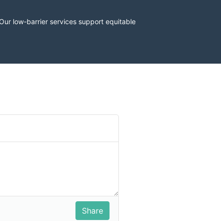
r low-barrier services support equitable 