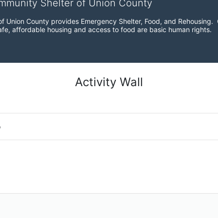
ommunity Shelter of Union County
f Union County provides Emergency Shelter, Food, and Rehousing.  Ou
fe, affordable housing and access to food are basic human rights.
Activity Wall
o