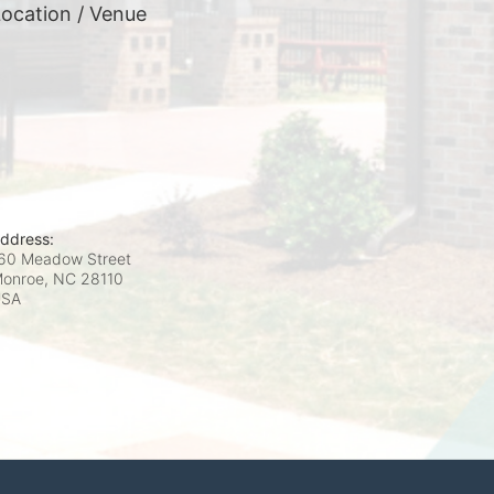
ocation / Venue
ddress:
60 Meadow Street
onroe, NC
28110
USA