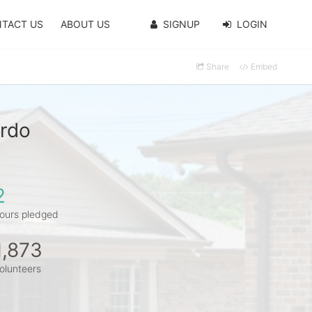
TACT US
ABOUT US
SIGNUP
LOGIN
Share
Embed
ardo
2
ours pledged
1,873
olunteers