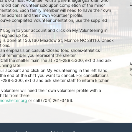
ears old must volunteer with a parent/legal guardian who 
L
rs old can volunteer solo upon completion of the minor 
ientation. Each family member will need to have their own 
ail address and their own volunteer profile.
you’ve completed volunteer orientation, use the supplied 
r?
 Log in to your account and click on My Volunteering in 
e signed up for.
ng is done at 150/160 Meadow St, Monroe NC 28110. Check 
tions.
 an emphasis on casual. Closed toed shoes-athletics 
but remember you represent the shelter.
 Call the shelter main line at 704-289-5300, ext 0 and ask 
A
unning late.
1
our account and click on My Volunteering in the left hand 
M
he end of the shift you want to cancel. For cancellations 
04-289-5300, ext 0 and ask shelter staff to inform kitchen 
volunteer will need their own volunteer profile with a 
ifts from there.
ionshelter.org
 or call (704) 261-3496.