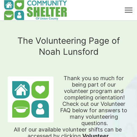
The Volunteering Page of
Noah Lunsford
Thank you so much for 
being part of our 
volunteer program and 
completing orientation!
Check out our Volunteer 
FAQ below for answers to 
many volunteering 
questions.
All of our available 
volunteer shifts can be 
accessed by clicking 
Volunteer 