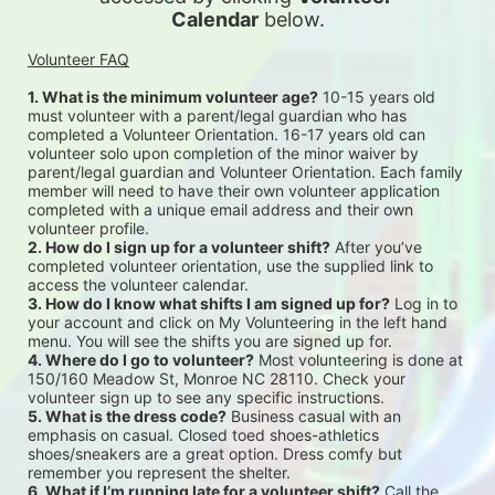
Calendar
 below.
Volunteer FAQ
1. What is the minimum volunteer age?
 10-15 years old 
must volunteer with a parent/legal guardian who has 
completed a Volunteer Orientation. 16-17 years old can 
volunteer solo upon completion of the minor waiver by 
parent/legal guardian and Volunteer Orientation. Each family 
member will need to have their own volunteer application 
completed with a unique email address and their own 
volunteer profile.
2. How do I sign up for a volunteer shift?
 After you’ve 
completed volunteer orientation, use the supplied link to 
access the volunteer calendar.
3. How do I know what shifts I am signed up for?
 Log in to 
your account and click on My Volunteering in the left hand 
menu. You will see the shifts you are signed up for.
4. Where do I go to volunteer?
 Most volunteering is done at 
150/160 Meadow St, Monroe NC 28110. Check your 
volunteer sign up to see any specific instructions.
5. What is the dress code?
 Business casual with an 
emphasis on casual. Closed toed shoes-athletics 
shoes/sneakers are a great option. Dress comfy but 
remember you represent the shelter.
6. What if I’m running late for a volunteer shift?
 Call the 