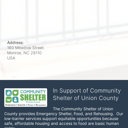
Address:
160 Meadow Street
Monroe, NC
28110
USA
In Support of Community
Shelter of Union County
The Community Shelter of Union 
County provides Emergency Shelter, Food, and Rehousing.  Our 
low-barrier services support equitable opportunities because 
safe, affordable housing and access to food are basic human 