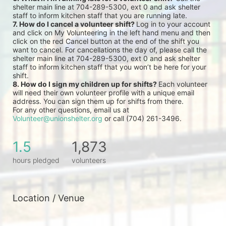
shelter main line at 704-289-5300, ext 0 and ask shelter 
staff to inform kitchen staff that you are running late.
7. How do I cancel a volunteer shift? 
Log in to your account 
and click on My Volunteering in the left hand menu and then 
click on the red Cancel button at the end of the shift you 
want to cancel. For cancellations the day of, please call the 
shelter main line at 704-289-5300, ext 0 and ask shelter 
staff to inform kitchen staff that you won’t be here for your 
shift.
8. How do I sign my children up for shifts? 
Each volunteer 
will need their own volunteer profile with a unique email 
address. You can sign them up for shifts from there.
For any other questions, email us at 
Volunteer@unionshelter.org
 or call (704) 261-3496.
1.5
1,873
hours pledged
volunteers
Location / Venue