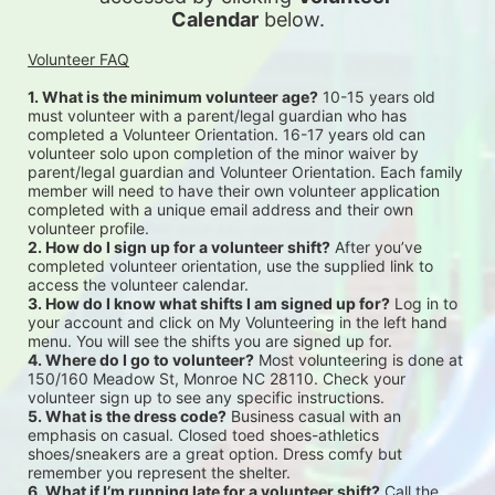
Calendar
 below.
Volunteer FAQ
1. What is the minimum volunteer age?
 10-15 years old 
must volunteer with a parent/legal guardian who has 
completed a Volunteer Orientation. 16-17 years old can 
volunteer solo upon completion of the minor waiver by 
parent/legal guardian and Volunteer Orientation. Each family 
member will need to have their own volunteer application 
completed with a unique email address and their own 
volunteer profile.
2. How do I sign up for a volunteer shift?
 After you’ve 
completed volunteer orientation, use the supplied link to 
access the volunteer calendar.
3. How do I know what shifts I am signed up for?
 Log in to 
your account and click on My Volunteering in the left hand 
menu. You will see the shifts you are signed up for.
4. Where do I go to volunteer?
 Most volunteering is done at 
150/160 Meadow St, Monroe NC 28110. Check your 
volunteer sign up to see any specific instructions.
5. What is the dress code?
 Business casual with an 
emphasis on casual. Closed toed shoes-athletics 
shoes/sneakers are a great option. Dress comfy but 
remember you represent the shelter.
6. What if I’m running late for a volunteer shift?
 Call the 