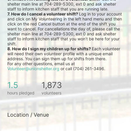
shelter main line at 704-289-5300, ext 0 and ask shelter 
staff to inform kitchen staff that you are running late.
7. How do I cancel a volunteer shift? 
Log in to your account 
and click on My Volunteering in the left hand menu and then 
click on the red Cancel button at the end of the shift you 
want to cancel. For cancellations the day of, please call the 
shelter main line at 704-289-5300, ext 0 and ask shelter 
staff to inform kitchen staff that you won’t be here for your 
shift.
8. How do I sign my children up for shifts? 
Each volunteer 
will need their own volunteer profile with a unique email 
address. You can sign them up for shifts from there.
For any other questions, email us at 
Volunteer@unionshelter.org
 or call (704) 261-3496.
1.5
1,873
hours pledged
volunteers
Location / Venue