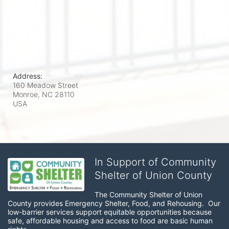
Address:
160 Meadow Street
Monroe, NC
28110
USA
In Support of Community
Shelter of Union County
The Community Shelter of Union 
County provides Emergency Shelter, Food, and Rehousing.  Our 
low-barrier services support equitable opportunities because 
safe, affordable housing and access to food are basic human 