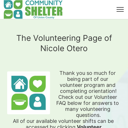
The Volunteering Page of
Nicole Otero
Thank you so much for 
being part of our 
volunteer program and 
completing orientation!
Check out our Volunteer 
FAQ below for answers to 
many volunteering 
questions.
All of our available 
volunteer shifts can be 
accessed by clicking 
Volunteer 