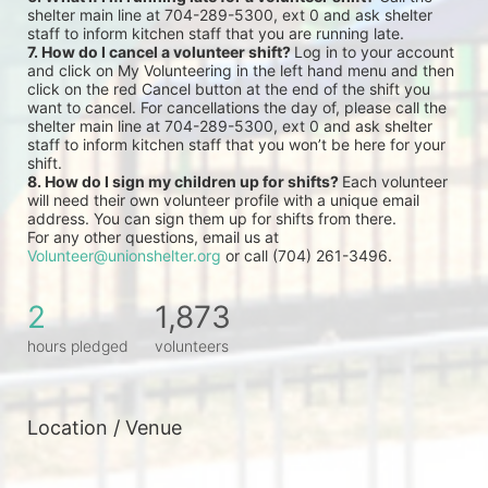
shelter main line at 704-289-5300, ext 0 and ask shelter 
staff to inform kitchen staff that you are running late.
7. How do I cancel a volunteer shift? 
Log in to your account 
and click on My Volunteering in the left hand menu and then 
click on the red Cancel button at the end of the shift you 
want to cancel. For cancellations the day of, please call the 
shelter main line at 704-289-5300, ext 0 and ask shelter 
staff to inform kitchen staff that you won’t be here for your 
shift.
8. How do I sign my children up for shifts? 
Each volunteer 
will need their own volunteer profile with a unique email 
address. You can sign them up for shifts from there.
For any other questions, email us at 
Volunteer@unionshelter.org
 or call (704) 261-3496.
2
1,873
hours pledged
volunteers
Location / Venue