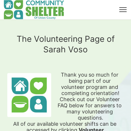
The Volunteering Page of
Sarah Voso
Thank you so much for 
being part of our 
volunteer program and 
completing orientation!
Check out our Volunteer 
FAQ below for answers to 
many volunteering 
questions.
All of our available 
volunteer shifts can be 
accessed by clicking 
Volunteer 