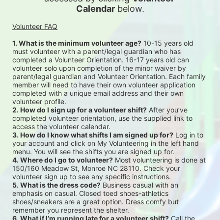
Calendar
 below.
Volunteer FAQ
1. What is the minimum volunteer age?
 10-15 years old 
must volunteer with a parent/legal guardian who has 
completed a Volunteer Orientation. 16-17 years old can 
volunteer solo upon completion of the minor waiver by 
parent/legal guardian and Volunteer Orientation. Each family 
member will need to have their own volunteer application 
completed with a unique email address and their own 
volunteer profile.
2. How do I sign up for a volunteer shift?
 After you’ve 
completed volunteer orientation, use the supplied link to 
access the volunteer calendar.
3. How do I know what shifts I am signed up for?
 Log in to 
your account and click on My Volunteering in the left hand 
menu. You will see the shifts you are signed up for.
4. Where do I go to volunteer?
 Most volunteering is done at 
150/160 Meadow St, Monroe NC 28110. Check your 
volunteer sign up to see any specific instructions.
5. What is the dress code?
 Business casual with an 
emphasis on casual. Closed toed shoes-athletics 
shoes/sneakers are a great option. Dress comfy but 
remember you represent the shelter.
6. What if I’m running late for a volunteer shift?
 Call the 