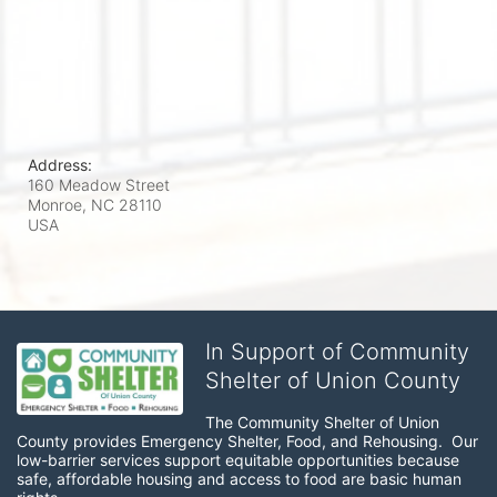
Address:
160 Meadow Street
Monroe, NC
28110
USA
In Support of Community
Shelter of Union County
The Community Shelter of Union 
County provides Emergency Shelter, Food, and Rehousing.  Our 
low-barrier services support equitable opportunities because 
safe, affordable housing and access to food are basic human 