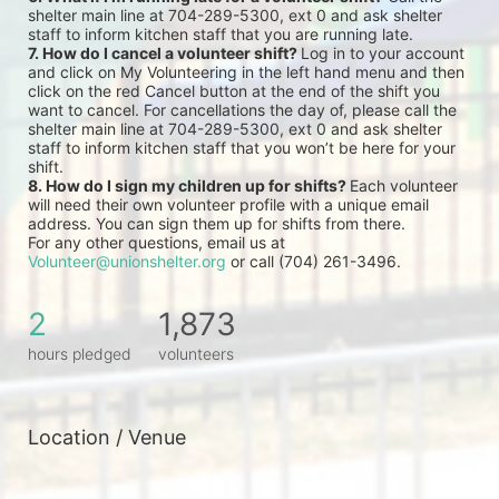
shelter main line at 704-289-5300, ext 0 and ask shelter 
staff to inform kitchen staff that you are running late.
7. How do I cancel a volunteer shift? 
Log in to your account 
and click on My Volunteering in the left hand menu and then 
click on the red Cancel button at the end of the shift you 
want to cancel. For cancellations the day of, please call the 
shelter main line at 704-289-5300, ext 0 and ask shelter 
staff to inform kitchen staff that you won’t be here for your 
shift.
8. How do I sign my children up for shifts? 
Each volunteer 
will need their own volunteer profile with a unique email 
address. You can sign them up for shifts from there.
For any other questions, email us at 
Volunteer@unionshelter.org
 or call (704) 261-3496.
2
1,873
hours pledged
volunteers
Location / Venue