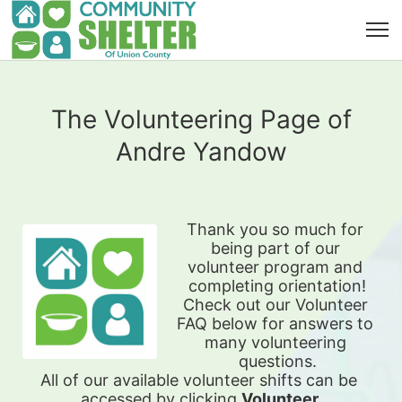
The Volunteering Page of
Andre Yandow
Thank you so much for 
being part of our 
volunteer program and 
completing orientation!
Check out our Volunteer 
FAQ below for answers to 
many volunteering 
questions.
All of our available 
volunteer shifts can be 
accessed by clicking 
Volunteer 