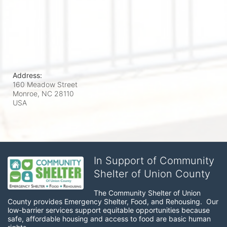
Address:
160 Meadow Street
Monroe, NC
28110
USA
In Support of Community
Shelter of Union County
The Community Shelter of Union 
County provides Emergency Shelter, Food, and Rehousing.  Our 
low-barrier services support equitable opportunities because 
safe, affordable housing and access to food are basic human 