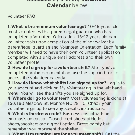
Calendar
 below.
Volunteer FAQ
1. What is the minimum volunteer age?
 10-15 years old 
must volunteer with a parent/legal guardian who has 
completed a Volunteer Orientation. 16-17 years old can 
volunteer solo upon completion of the minor waiver by 
parent/legal guardian and Volunteer Orientation. Each family 
member will need to have their own volunteer application 
completed with a unique email address and their own 
volunteer profile.
2. How do I sign up for a volunteer shift?
 After you’ve 
completed volunteer orientation, use the supplied link to 
access the volunteer calendar.
3. How do I know what shifts I am signed up for?
 Log in to 
your account and click on My Volunteering in the left hand 
menu. You will see the shifts you are signed up for.
4. Where do I go to volunteer?
 Most volunteering is done at 
150/160 Meadow St, Monroe NC 28110. Check your 
volunteer sign up to see any specific instructions.
5. What is the dress code?
 Business casual with an 
emphasis on casual. Closed toed shoes-athletics 
shoes/sneakers are a great option. Dress comfy but 
remember you represent the shelter.
6. What if I’m running late for a volunteer shift?
 Call the 