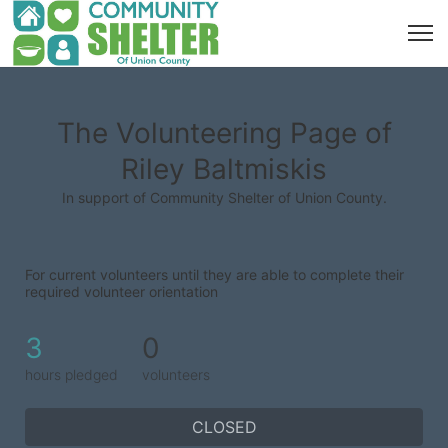
The Volunteering Page of
Riley Baltmiskis
In support of Community Shelter of Union County.
For current volunteers until they are able to complete their 
required volunteer orientation
3
0
hours pledged
volunteers
CLOSED