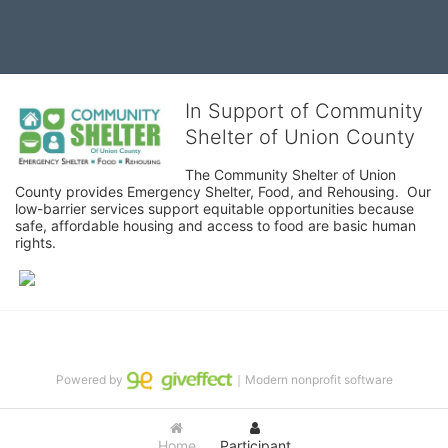
In Support of Community
Shelter of Union County
The Community Shelter of Union 
County provides Emergency Shelter, Food, and Rehousing.  Our 
low-barrier services support equitable opportunities because 
safe, affordable housing and access to food are basic human 
rights.
Powered by
｜Modern nonprofit software
Home
Participant